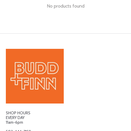
No products found
SHOP HOURS
EVERY DAY
11am-6pm