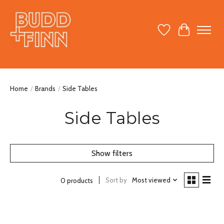
Wish List
Cart
Home
/
Brands
/
Side Tables
Side Tables
Show filters
Sort by
Most viewed
0 products