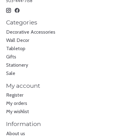
503-444-7158
Categories
Decorative Accessories
Wall Decor
Tabletop
Gifts
Stationery
Sale
My account
Register
My orders
My wishlist
Information
About us