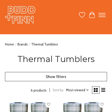
Wish List
Cart
Home
/
Brands
/
Thermal Tumblers
Thermal Tumblers
Show filters
Sort by
Most viewed
6 products