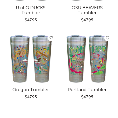
U of O DUCKS
OSU BEAVERS
Tumbler
Tumbler
$47.95
$47.95
Oregon Tumbler
Portland Tumbler
$47.95
$47.95