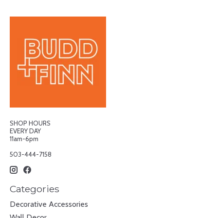
SHOP HOURS
EVERY DAY
11am-6pm
503-444-7158
Categories
Decorative Accessories
Wall Decor