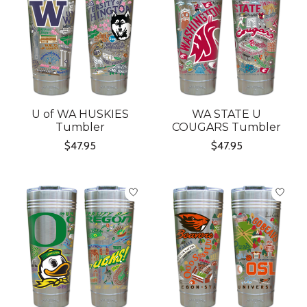
U of WA HUSKIES
WA STATE U
Tumbler
COUGARS Tumbler
$47.95
$47.95