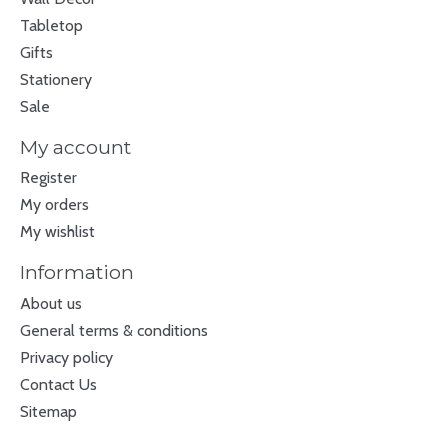
Tabletop
Gifts
Stationery
Sale
My account
Register
My orders
My wishlist
Information
About us
General terms & conditions
Privacy policy
Contact Us
Sitemap