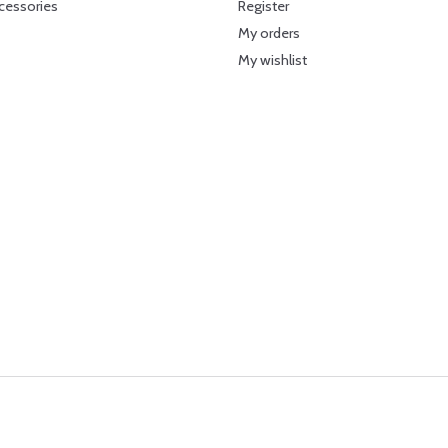
cessories
Register
My orders
My wishlist