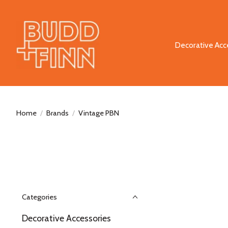
Decorative Acc
Home
/
Brands
/
Vintage PBN
Categories
Decorative Accessories