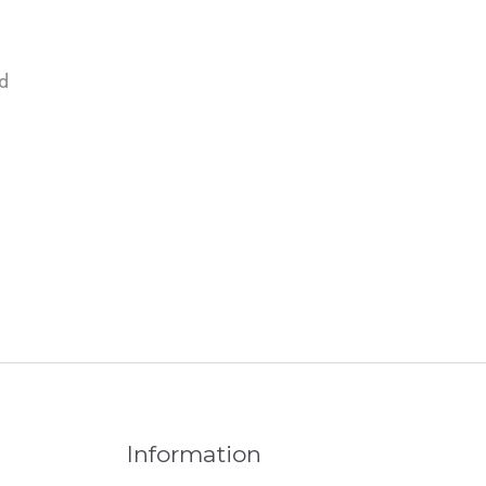
d
Information