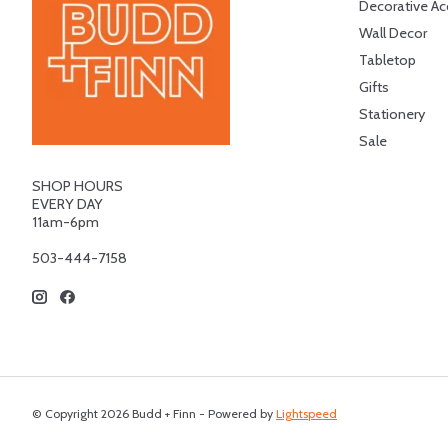
Decorative Ac
Wall Decor
Tabletop
Gifts
Stationery
Sale
SHOP HOURS
EVERY DAY
11am-6pm
503-444-7158
© Copyright 2026 Budd + Finn - Powered by
Lightspeed