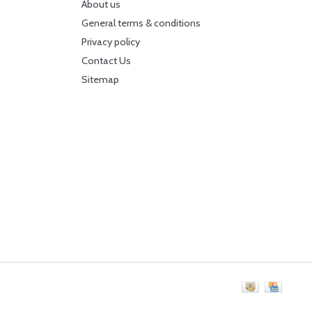
About us
General terms & conditions
Privacy policy
Contact Us
Sitemap