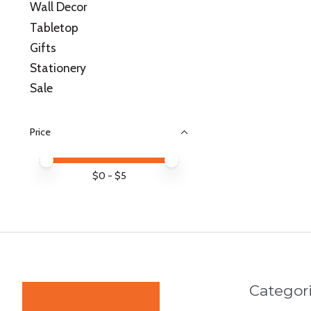
Wall Decor
Tabletop
Gifts
Stationery
Sale
Price
Price minimum value
Price maximum value
$
0
- $
5
Categor