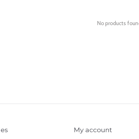
No products foun
ies
My account