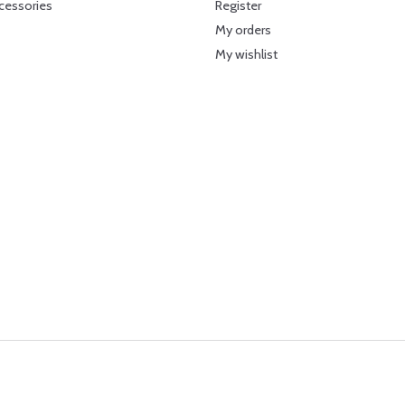
cessories
Register
My orders
My wishlist