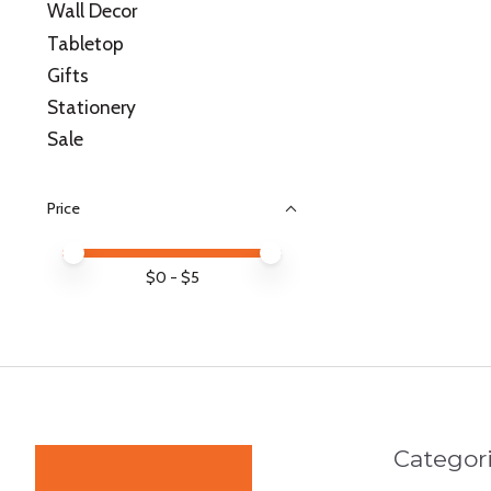
Wall Decor
Tabletop
Gifts
Stationery
Sale
Price
Price minimum value
Price maximum value
$
0
- $
5
Categor