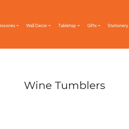
essories
Wall Decor
Tabletop
Gifts
Stationery
Wine Tumblers