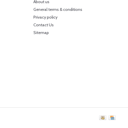
About us
General terms & conditions
Privacy policy
Contact Us
Sitemap