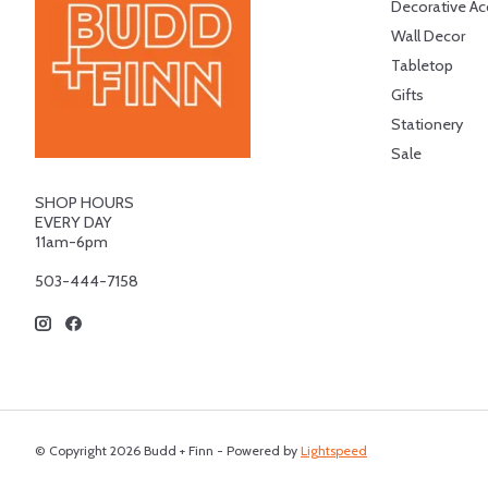
Decorative Ac
Wall Decor
Tabletop
Gifts
Stationery
Sale
SHOP HOURS
EVERY DAY
11am-6pm
503-444-7158
© Copyright 2026 Budd + Finn - Powered by
Lightspeed