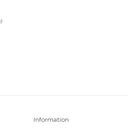
d
Information