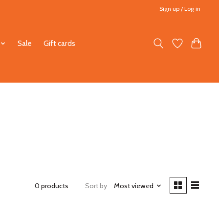
Sign up / Log in
Sale
Gift cards
0 products
Sort by
Most viewed