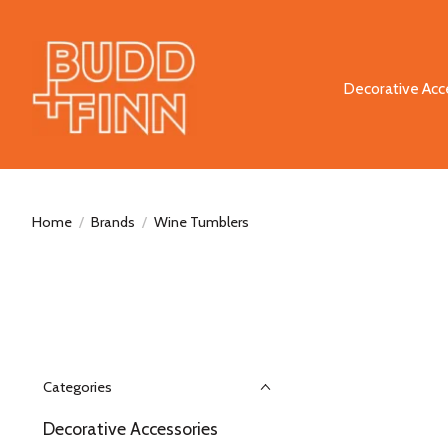
Decorative Acc
Home
/
Brands
/
Wine Tumblers
Categories
Decorative Accessories