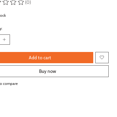
(0)
ting of this product is
0
out of 5
tock
y:
Add to cart
Buy now
to compare