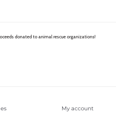
oceeds donated to animal rescue organizations!
ies
My account