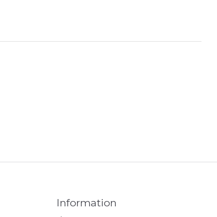
Information