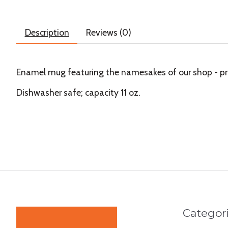
Description
Reviews (0)
Enamel mug featuring the namesakes of our shop - pr
Dishwasher safe; capacity 11 oz.
Categor