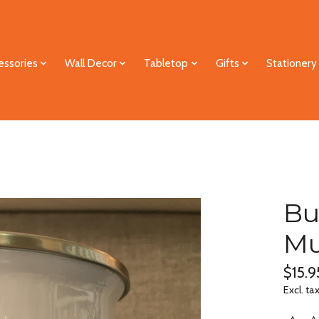
essories
Wall Decor
Tabletop
Gifts
Stationery
Bu
M
$15.9
Excl. ta