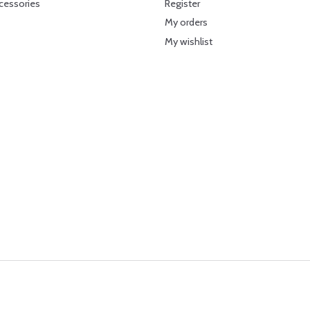
cessories
Register
My orders
My wishlist