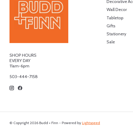
Decorative Ac
Wall Decor
Tabletop
Gifts
Stationery
Sale
SHOP HOURS
EVERY DAY
11am-6pm
503-444-7158
© Copyright 2026 Budd + Finn - Powered by
Lightspeed