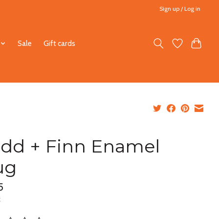
Sign up / Log in
Sale
Gift cards
dd + Finn Enamel
ug
5
x