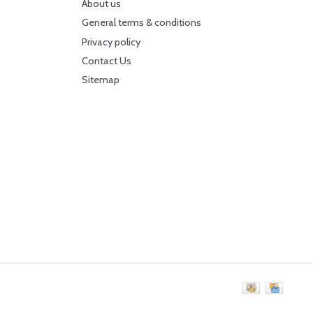
About us
General terms & conditions
Privacy policy
Contact Us
Sitemap