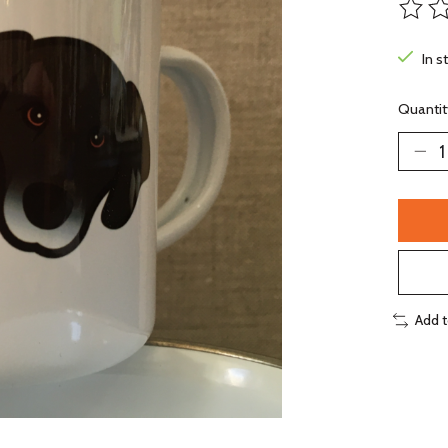
The ra
In s
Quantit
Add 