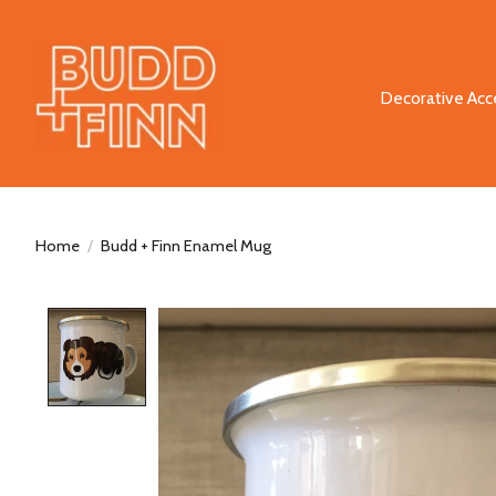
Decorative Acc
Home
/
Budd + Finn Enamel Mug
Product image slideshow Items