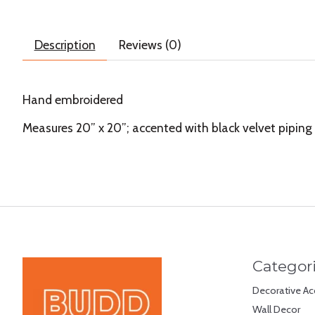
Description
Reviews (0)
Hand embroidered
Measures 20” x 20”; accented with black velvet piping 
Categor
Decorative Ac
Wall Decor