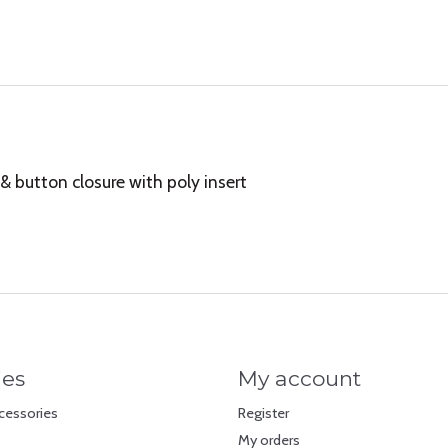
& button closure with poly insert
ies
My account
cessories
Register
My orders