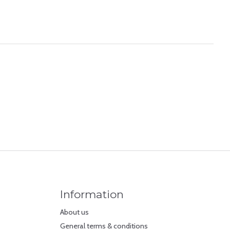
Information
About us
General terms & conditions