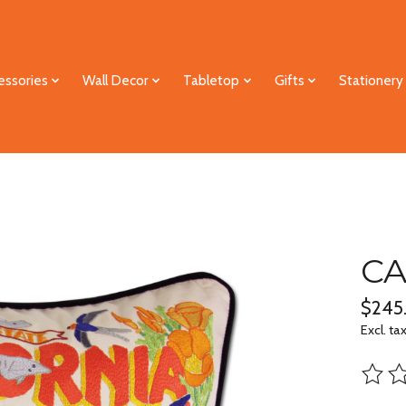
essories
Wall Decor
Tabletop
Gifts
Stationery
CA
$245
Excl. ta
The ra