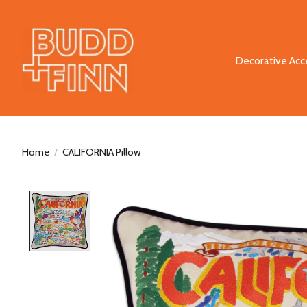
Decorative Acc
Home
/
CALIFORNIA Pillow
Product image slideshow Items