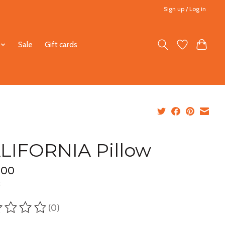
Sign up / Log in
Sale
Gift cards
LIFORNIA Pillow
.00
x
(0)
ting of this product is
0
out of 5