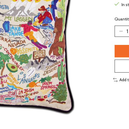
In s
Quantit
Add 