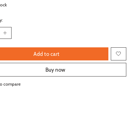
tock
y:
Add to cart
Buy now
to compare