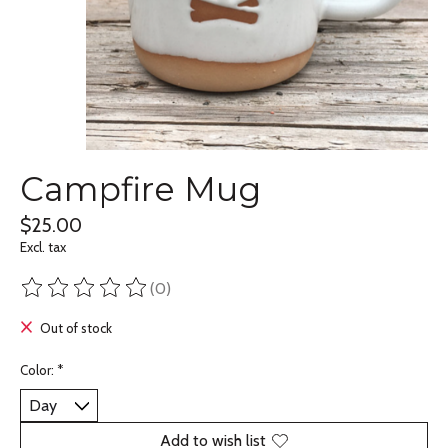
Campfire Mug
$25.00
Excl. tax
(0)
The rating of this product is
0
out of 5
Out of stock
Color:
*
Add to wish list