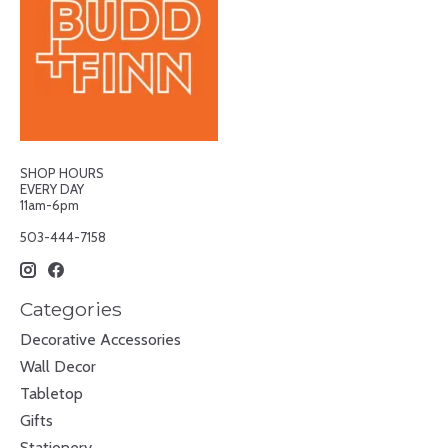
SHOP HOURS
EVERY DAY
11am-6pm
503-444-7158
Categories
Decorative Accessories
Wall Decor
Tabletop
Gifts
Stationery