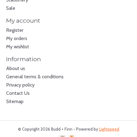
Sale
My account
Register
My orders
My wishlist
Information
About us
General terms & conditions
Privacy policy
Contact Us
Sitemap
© Copyright 2026 Budd + Finn - Powered by
Lightspeed