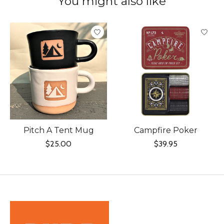
You might also like
Product carousel items
Pitch A Tent Mug
Campfire Poker
$25.00
$39.95