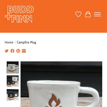
Wish List
Cart
Home
/
Campfire Mug
Product image slideshow Items