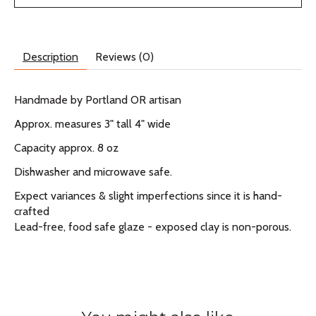
Description
Reviews (0)
Handmade by Portland OR artisan
Approx. measures 3" tall 4" wide
Capacity approx. 8 oz
Dishwasher and microwave safe.
Expect variances & slight imperfections since it is hand-
crafted
Lead-free, food safe glaze - exposed clay is non-porous.