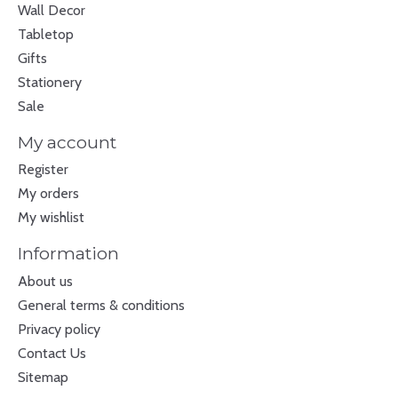
Wall Decor
Tabletop
Gifts
Stationery
Sale
My account
Register
My orders
My wishlist
Information
About us
General terms & conditions
Privacy policy
Contact Us
Sitemap