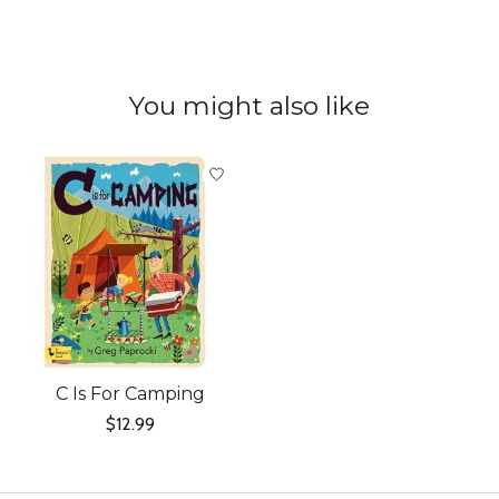
You might also like
Product carousel items
C Is For Camping
$12.99