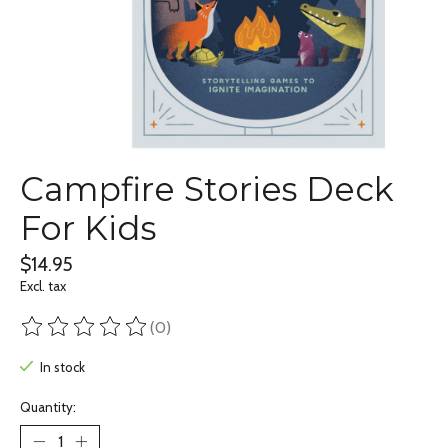
Campfire Stories Deck
For Kids
$14.95
Excl. tax
(0)
The rating of this product is
0
out of 5
In stock
Quantity: