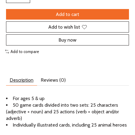
Add to cart
Add to wish list
Buy now
Add to compare
Description
Reviews (0)
For ages 5 & up
50 game cards divided into two sets: 25 characters
(adjective + noun) and 25 actions (verb + object and/or
adverb)
Individually illustrated cards, including 25 animal heroes