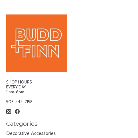
SHOP HOURS
EVERY DAY
11am-6pm
503-444-7158
Categories
Decorative Accessories