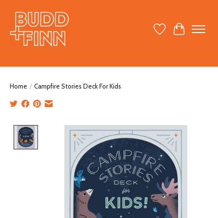
Wish List
Cart
Home
/
Campfire Stories Deck For Kids
Product image slideshow Items