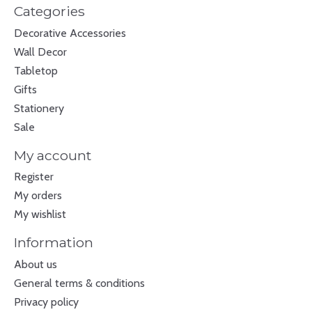
Categories
Decorative Accessories
Wall Decor
Tabletop
Gifts
Stationery
Sale
My account
Register
My orders
My wishlist
Information
About us
General terms & conditions
Privacy policy