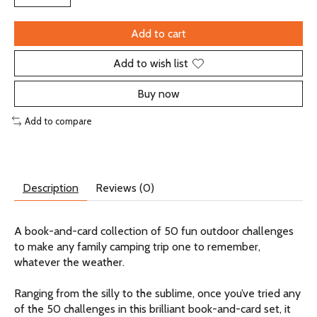
Add to cart
Add to wish list
Buy now
Add to compare
Description
Reviews (0)
A book-and-card collection of 50 fun outdoor challenges
to make any family camping trip one to remember,
whatever the weather.
Ranging from the silly to the sublime, once you’ve tried any
of the 50 challenges in this brilliant book-and-card set, it