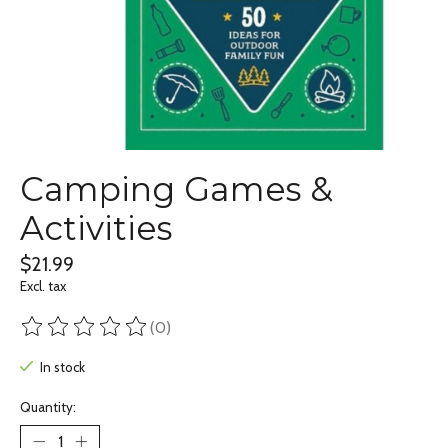
Camping Games &
Activities
$21.99
Excl. tax
(0)
The rating of this product is
0
out of 5
In stock
Quantity: