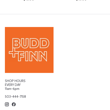
SHOP HOURS
EVERY DAY
11am-6pm
503-444-7158