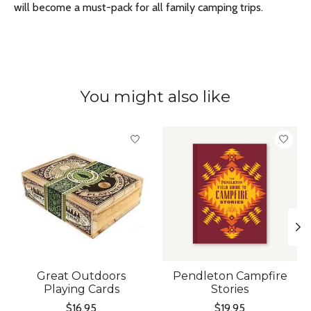
will become a must-pack for all family camping trips.
You might also like
Product carousel items
Great Outdoors
Pendleton Campfire
Playing Cards
Stories
$16.95
$19.95