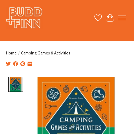
Wish List
Cart
Home
/
Camping Games & Activities
Product image slideshow Items