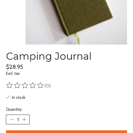
Camping Journal
$28.95
Excl. tax
(0)
The rating of this product is
0
out of 5
In stock
Quantity: