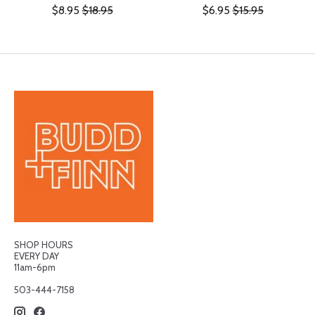
$8.95
$18.95
$6.95
$15.95
SHOP HOURS
EVERY DAY
11am-6pm
503-444-7158