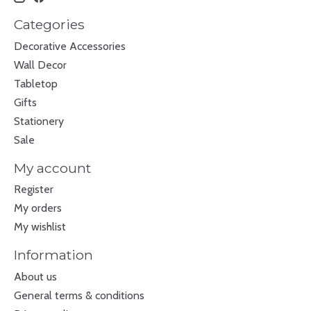
Categories
Decorative Accessories
Wall Decor
Tabletop
Gifts
Stationery
Sale
My account
Register
My orders
My wishlist
Information
About us
General terms & conditions