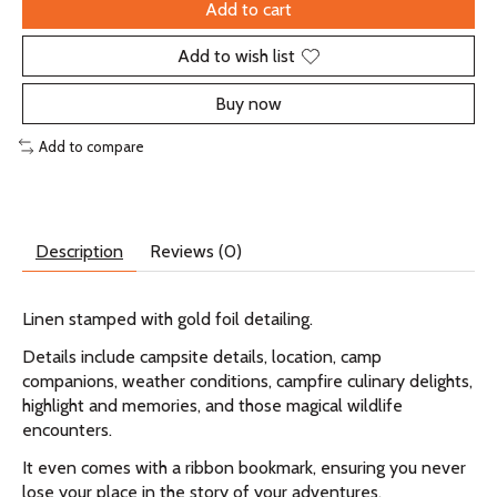
Add to cart
Add to wish list
Buy now
Add to compare
Description
Reviews (0)
Linen stamped with gold foil detailing.
Details include campsite details, location, camp
companions, weather conditions, campfire culinary delights,
highlight and memories, and those magical wildlife
encounters.
It even comes with a ribbon bookmark, ensuring you never
lose your place in the story of your adventures.