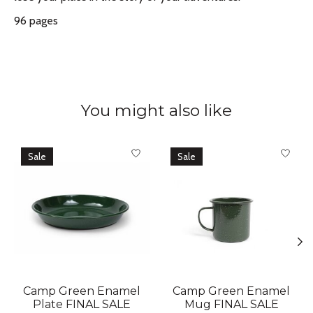
96 pages
You might also like
Product carousel items
Sale
Sale
Camp Green Enamel
Camp Green Enamel
Plate FINAL SALE
Mug FINAL SALE