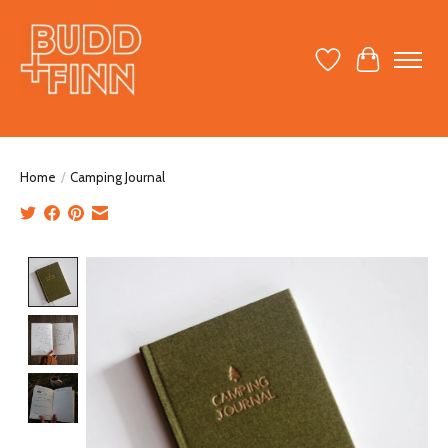
Wish List
Cart
Home
/
Camping Journal
Product image slideshow Items