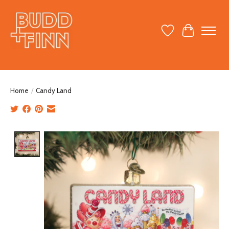
Wish List
Cart
Home
/
Candy Land
Product image slideshow Items