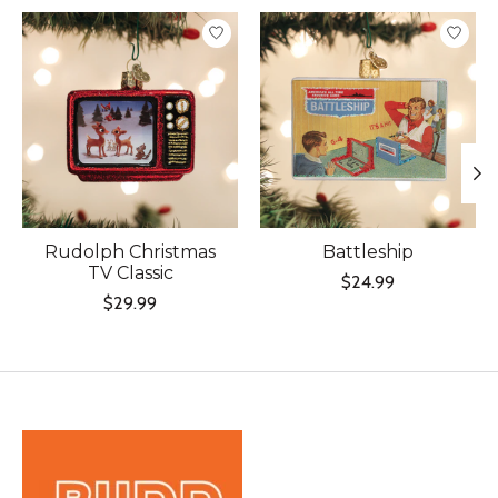
Product carousel items
Rudolph Christmas
Battleship
TV Classic
$24.99
$29.99