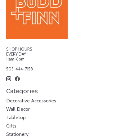
SHOP HOURS
EVERY DAY
11am-6pm
503-444-7158
Categories
Decorative Accessories
Wall Decor
Tabletop
Gifts
Stationery