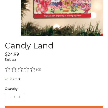
Candy Land
$24.99
Excl. tax
(0)
The rating of this product is
0
out of 5
In stock
Quantity: