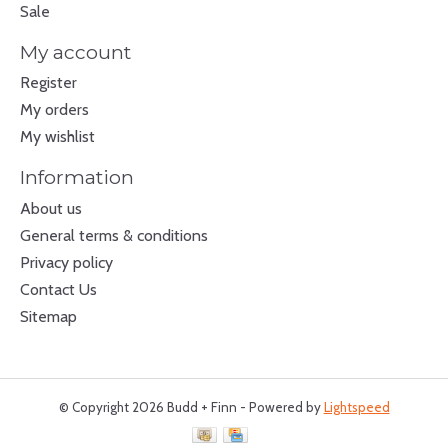
Sale
My account
Register
My orders
My wishlist
Information
About us
General terms & conditions
Privacy policy
Contact Us
Sitemap
© Copyright 2026 Budd + Finn - Powered by
Lightspeed