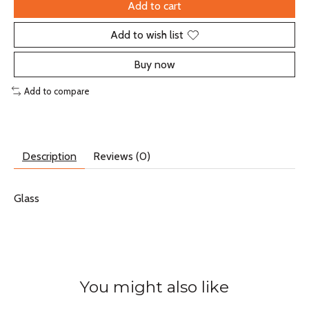
Add to cart
Add to wish list
Buy now
Add to compare
Description
Reviews (0)
Glass
You might also like