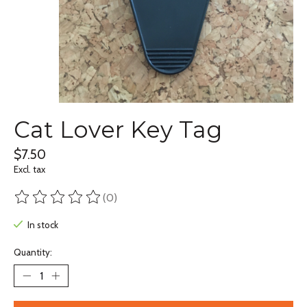
Cat Lover Key Tag
$7.50
Excl. tax
(0)
The rating of this product is
0
out of 5
In stock
Quantity: