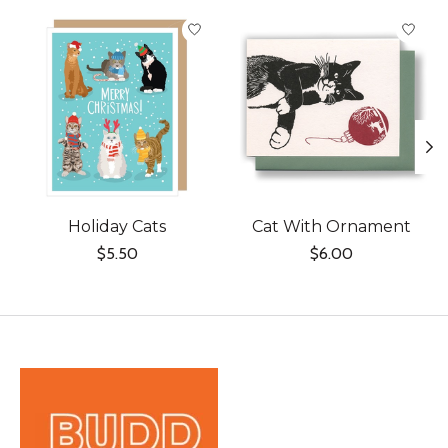
Product carousel items
Holiday Cats
Cat With Ornament
$5.50
$6.00