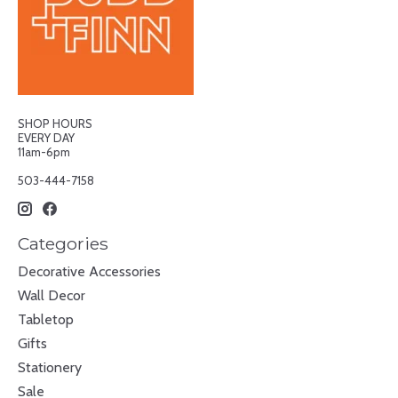
SHOP HOURS
EVERY DAY
11am-6pm
503-444-7158
Categories
Decorative Accessories
Wall Decor
Tabletop
Gifts
Stationery
Sale