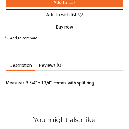
Add to cart
Add to wish list
Buy now
Add to compare
Description
Reviews (0)
Measures 3 3/4" x 1 3/4"; comes with split ring
You might also like