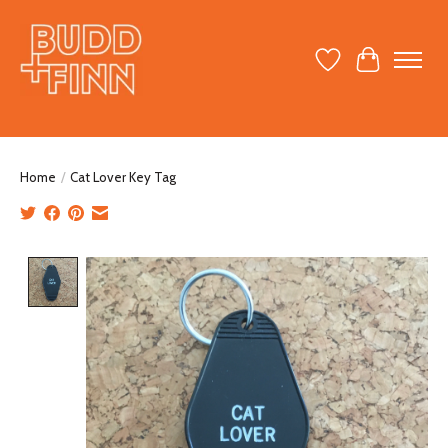
Wish List
Cart
Home
/
Cat Lover Key Tag
Product image slideshow Items