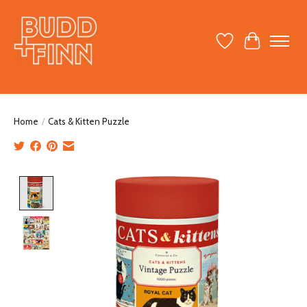
Wish List
Cart
Home
/
Cats & Kitten Puzzle
Product image slideshow Items