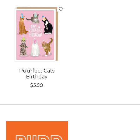
Product carousel items
Puurfect Cats
Birthday
$5.50