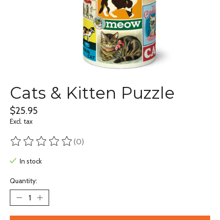
Cats & Kitten Puzzle
$25.95
Excl. tax
(0)
The rating of this product is
0
out of 5
In stock
Quantity: