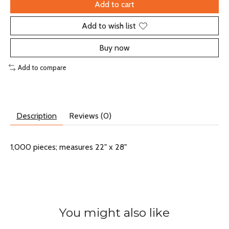
Add to cart
Add to wish list
Buy now
Add to compare
Description
Reviews (0)
1,000 pieces; measures 22" x 28"
You might also like