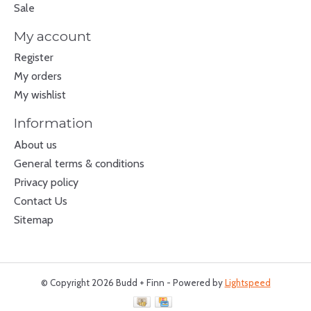
Sale
My account
Register
My orders
My wishlist
Information
About us
General terms & conditions
Privacy policy
Contact Us
Sitemap
© Copyright 2026 Budd + Finn - Powered by
Lightspeed