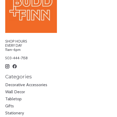
SHOP HOURS
EVERY DAY
11am-6pm
503-444-7158
Categories
Decorative Accessories
Wall Decor
Tabletop
Gifts
Stationery