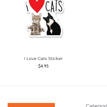
I Love Cats Sticker
$4.95
Categor