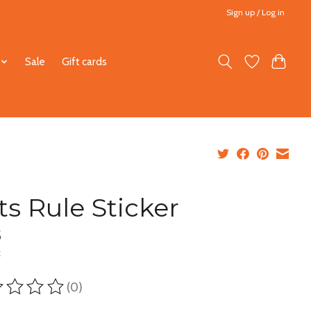
Sign up / Log in
Sale
Gift cards
ts Rule Sticker
5
x
(0)
ting of this product is
0
out of 5