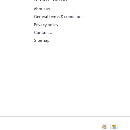
About us
General terms & conditions
Privacy policy
Contact Us
Sitemap