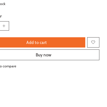
tock
y:
Add to cart
Buy now
to compare