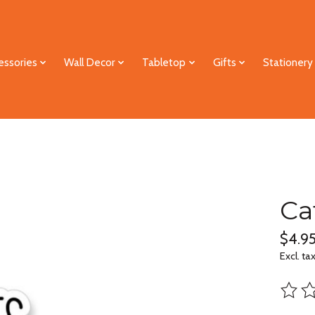
essories
Wall Decor
Tabletop
Gifts
Stationery
Ca
$4.9
Excl. ta
The ra