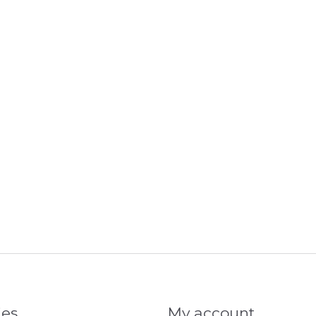
ies
My account