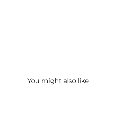
You might also like