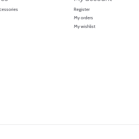
cessories
Register
My orders
My wishlist