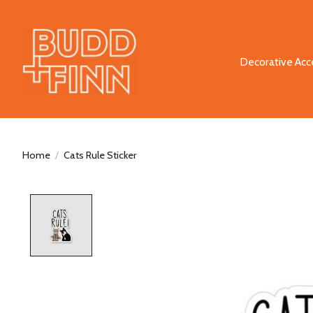
Decorative Acc
Home
/
Cats Rule Sticker
Product image slideshow Items