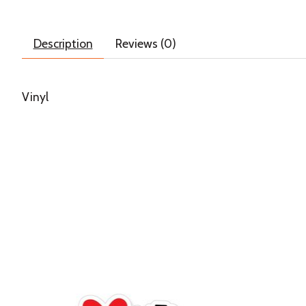
Description
Reviews (0)
Vinyl
Product carousel items