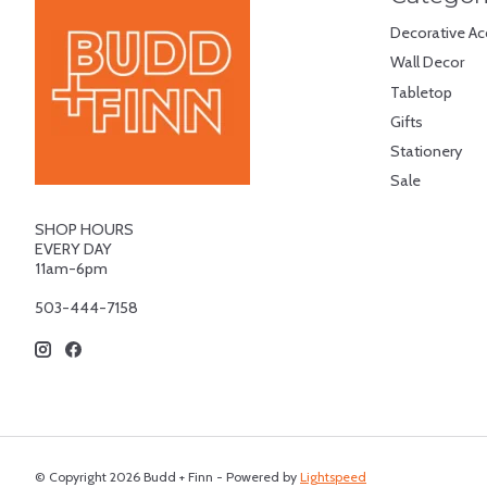
Decorative Ac
Wall Decor
Tabletop
Gifts
Stationery
Sale
SHOP HOURS
EVERY DAY
11am-6pm
503-444-7158
© Copyright 2026 Budd + Finn - Powered by
Lightspeed