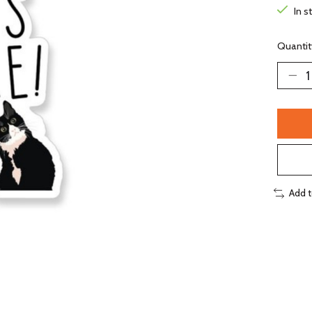
In s
Quantit
Add 