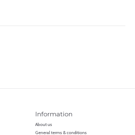
Information
About us
General terms & conditions