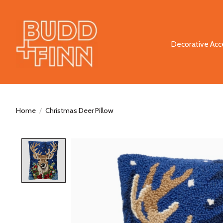
Decorative Acc
Home
/
Christmas Deer Pillow
Product image slideshow Items