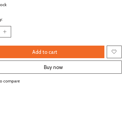
tock
y:
Add to cart
Buy now
to compare