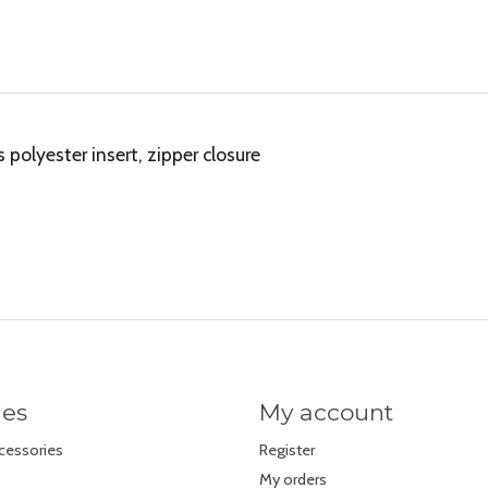
olyester insert, zipper closure
ies
My account
cessories
Register
My orders