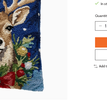
In s
Quantit
Add 