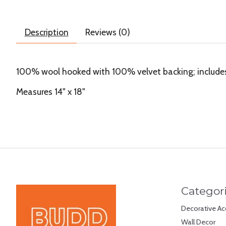
Description
Reviews (0)
100% wool hooked with 100% velvet backing; includes p
Measures 14" x 18"
Categor
Decorative Ac
Wall Decor