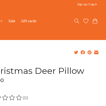
Sign up / Log in
Sale
Gift cards
ristmas Deer Pillow
00
x
(0)
ting of this product is
0
out of 5