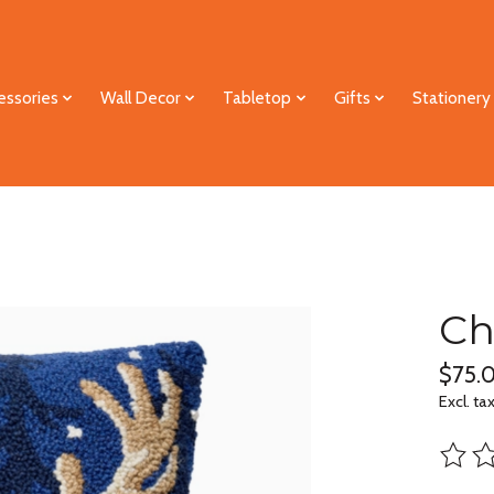
essories
Wall Decor
Tabletop
Gifts
Stationery
Ch
$75.
Excl. ta
The ra