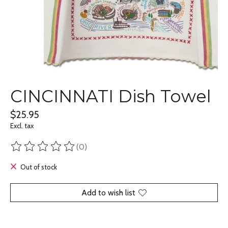
CINCINNATI Dish Towel
$25.95
Excl. tax
(0)
The rating of this product is
0
out of 5
Out of stock
Add to wish list