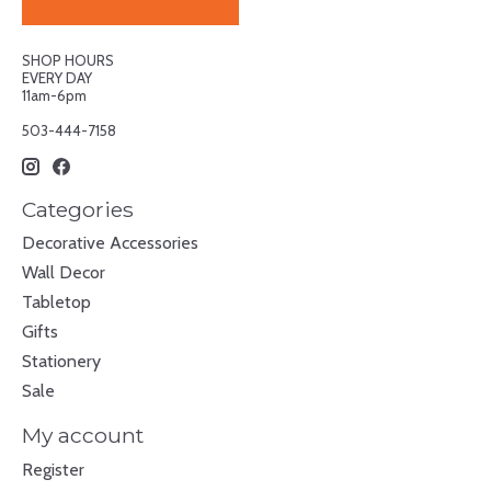
SHOP HOURS
EVERY DAY
11am-6pm
503-444-7158
Categories
Decorative Accessories
Wall Decor
Tabletop
Gifts
Stationery
Sale
My account
Register