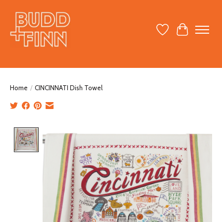
Wish List
Cart
Home
/
CINCINNATI Dish Towel
Product image slideshow Items