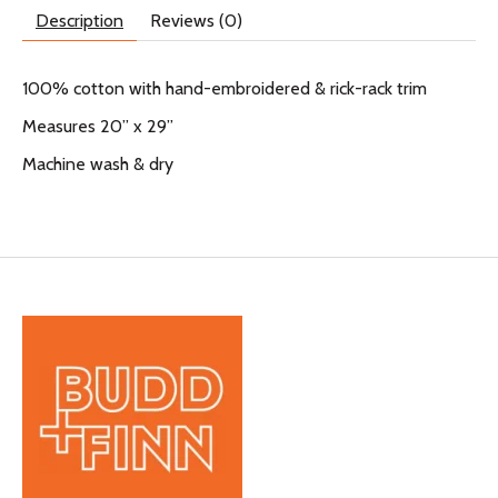
Description
Reviews (0)
100% cotton with hand-embroidered & rick-rack trim
Measures 20” x 29”
Machine wash & dry