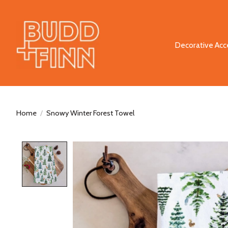
Decorative Acc
Home
/
Snowy Winter Forest Towel
Product image slideshow Items