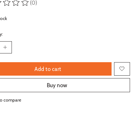
(0)
ting of this product is
0
out of 5
tock
y:
Add to cart
Buy now
to compare