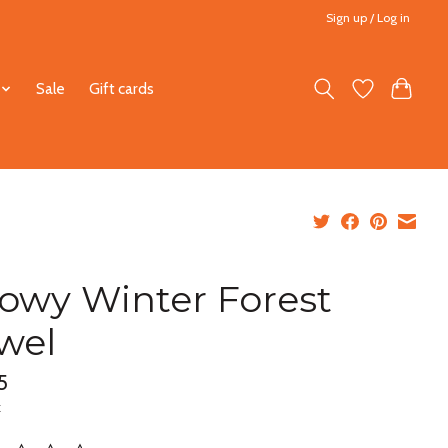
Sign up / Log in
Sale
Gift cards
owy Winter Forest
wel
5
x