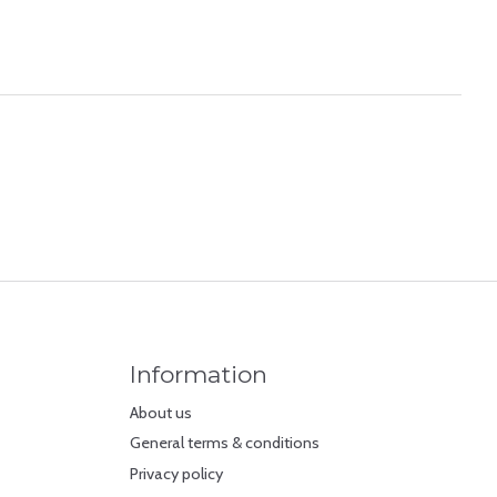
Information
About us
General terms & conditions
Privacy policy