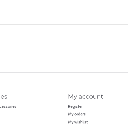
ies
My account
cessories
Register
My orders
My wishlist