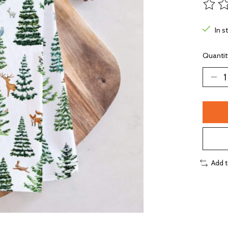
The ra
In s
Quantit
Add 