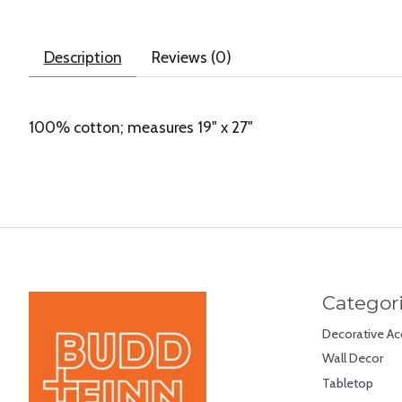
Description
Reviews (0)
100% cotton; measures 19" x 27"
Categor
Decorative Ac
Wall Decor
Tabletop