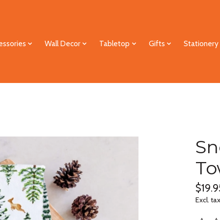
essories
Wall Decor
Tabletop
Gifts
Stationery
Sn
To
$19.9
Excl. ta