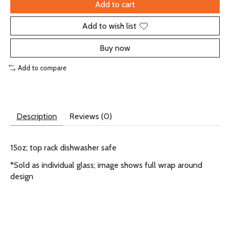
Add to cart
Add to wish list
Buy now
Add to compare
Description
Reviews (0)
15oz; top rack dishwasher safe
*Sold as individual glass; image shows full wrap around
design