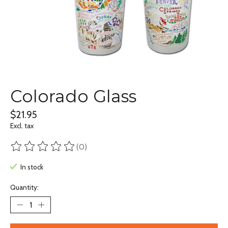
Colorado Glass
$21.95
Excl. tax
(0)
The rating of this product is
0
out of 5
In stock
Quantity: