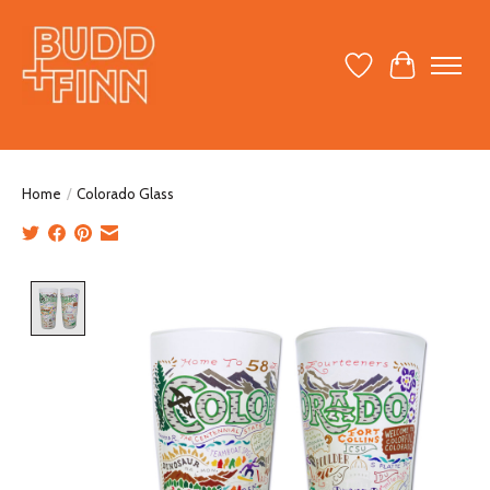
Wish List
Cart
Home
/
Colorado Glass
Product image slideshow Items