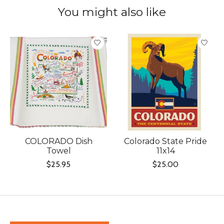
You might also like
Product carousel items
COLORADO Dish
Colorado State Pride
Towel
11x14
$25.95
$25.00