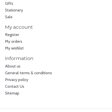
Gifts
Stationery
Sale
My account
Register
My orders
My wishlist
Information
About us
General terms & conditions
Privacy policy
Contact Us
Sitemap