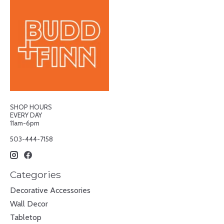
SHOP HOURS
EVERY DAY
11am-6pm
503-444-7158
Categories
Decorative Accessories
Wall Decor
Tabletop