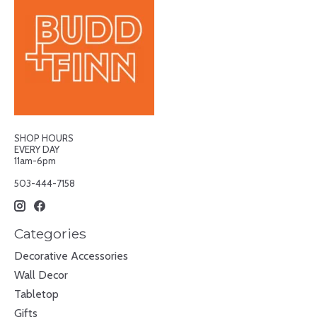
SHOP HOURS
EVERY DAY
11am-6pm
503-444-7158
Categories
Decorative Accessories
Wall Decor
Tabletop
Gifts