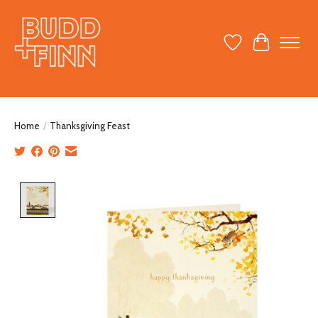
Wish List
Cart
Home
/
Thanksgiving Feast
Product image slideshow Items