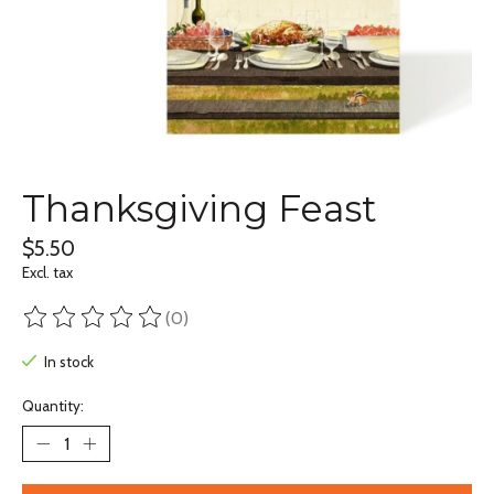
Thanksgiving Feast
$5.50
Excl. tax
(0)
The rating of this product is
0
out of 5
In stock
Quantity: