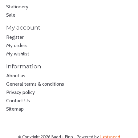
Stationery
Sale
My account
Register
My orders
My wishlist
Information
About us
General terms & conditions
Privacy policy
Contact Us
Sitemap
© Copyright 2026 Budd + Finn - Powered by
Lightspeed