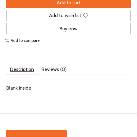
Add to cart
Add to wish list
Buy now
Add to compare
Description
Reviews (0)
Blank inside