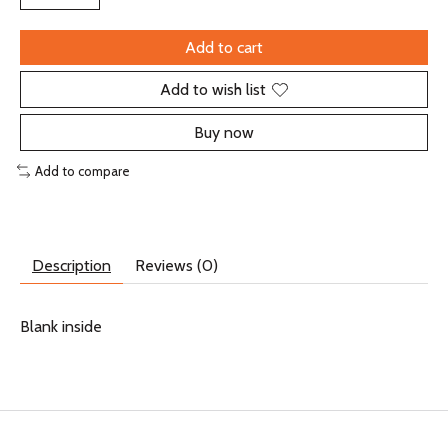
Add to cart
Add to wish list
Buy now
Add to compare
Description
Reviews (0)
Blank inside