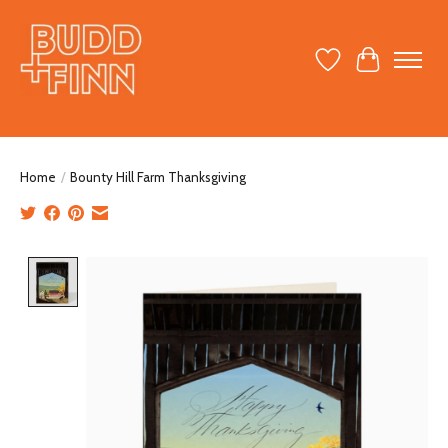
Wish List
Cart
Home
/
Bounty Hill Farm Thanksgiving
Product image slideshow Items