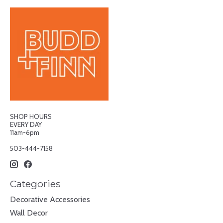
SHOP HOURS
EVERY DAY
11am-6pm
503-444-7158
Categories
Decorative Accessories
Wall Decor