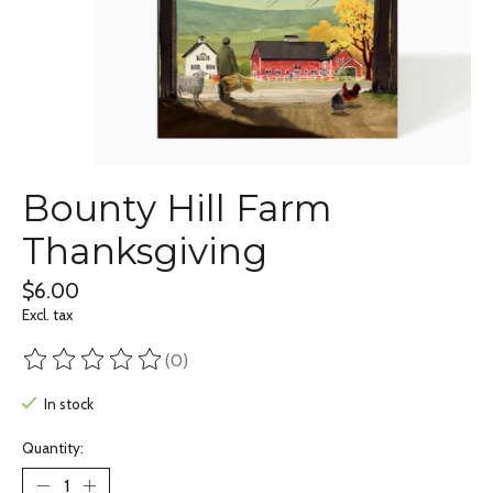
Bounty Hill Farm
Thanksgiving
$6.00
Excl. tax
(0)
The rating of this product is
0
out of 5
In stock
Quantity: