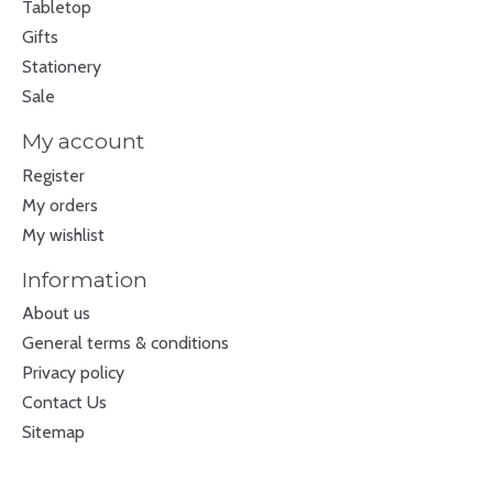
Tabletop
Gifts
Stationery
Sale
My account
Register
My orders
My wishlist
Information
About us
General terms & conditions
Privacy policy
Contact Us
Sitemap