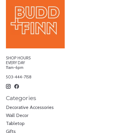
SHOP HOURS
EVERY DAY
11am-6pm
503-444-7158
Categories
Decorative Accessories
Wall Decor
Tabletop
Gifts