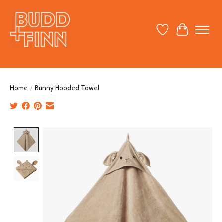
Wish List
Cart
Home
/
Bunny Hooded Towel
Product image slideshow Items