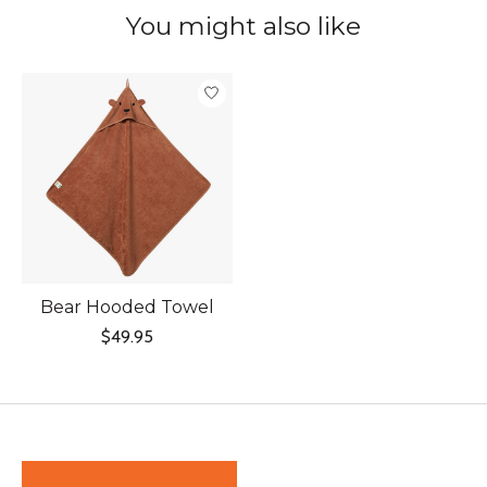
You might also like
Product carousel items
Bear Hooded Towel
$49.95