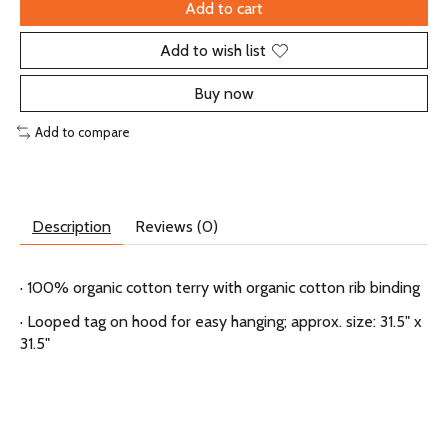
Add to cart
Add to wish list
Buy now
Add to compare
Description
Reviews (0)
· 100% organic cotton terry with organic cotton rib binding
· Looped tag on hood for easy hanging; approx. size: 31.5" x
31.5"