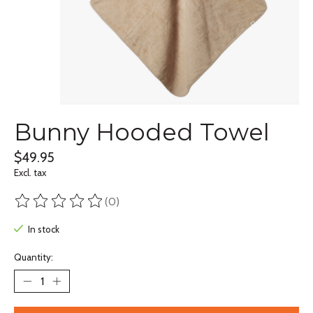
Bunny Hooded Towel
$49.95
Excl. tax
(0)
The rating of this product is
0
out of 5
In stock
Quantity: