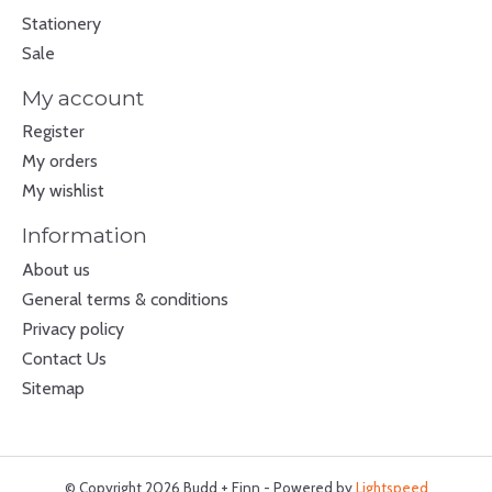
Stationery
Sale
My account
Register
My orders
My wishlist
Information
About us
General terms & conditions
Privacy policy
Contact Us
Sitemap
© Copyright 2026 Budd + Finn - Powered by
Lightspeed