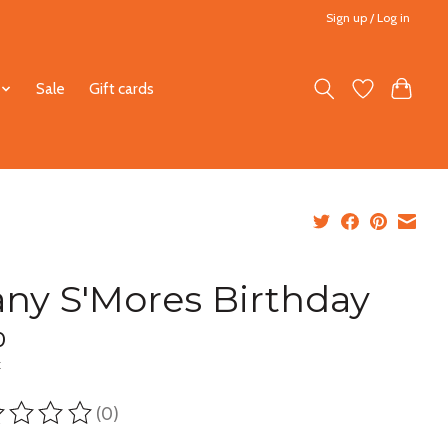
Sign up / Log in
Sale
Gift cards
ny S'Mores Birthday
0
x
(0)
ting of this product is
0
out of 5