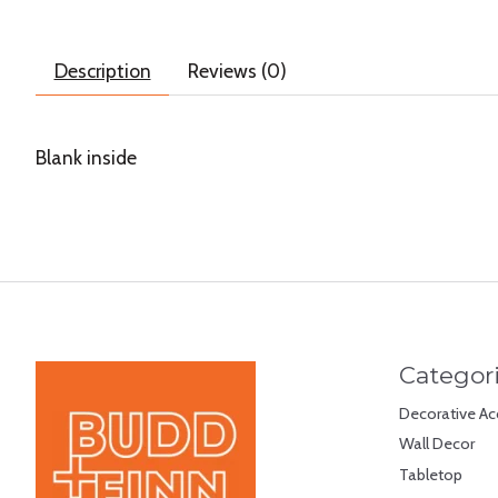
Description
Reviews (0)
Blank inside
Categor
Decorative Ac
Wall Decor
Tabletop