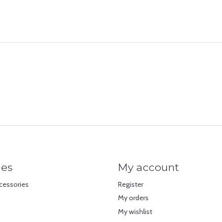
ies
My account
cessories
Register
My orders
My wishlist