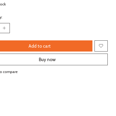
tock
y:
Add to cart
Buy now
to compare