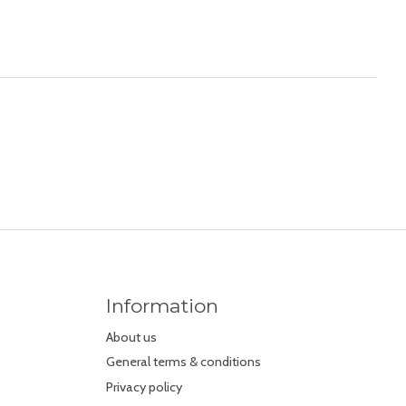
Information
About us
General terms & conditions
Privacy policy