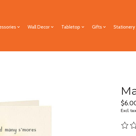
essories
Wall Decor
Tabletop
Gifts
Stationery
Ma
$6.0
Excl. ta
The ra