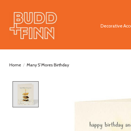
Decorative Acc
Home
/
Many S'Mores Birthday
Product image slideshow Items