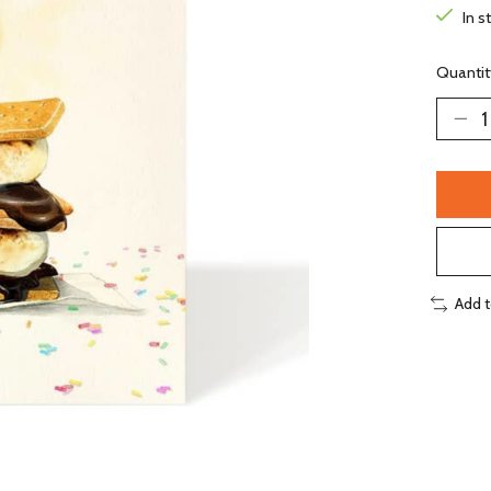
In s
Quantit
Add 