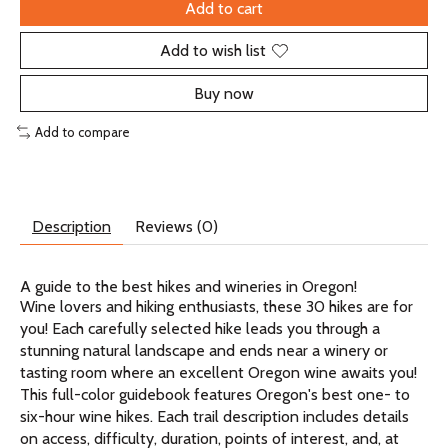
Add to cart
Add to wish list
Buy now
Add to compare
Description
Reviews (0)
A guide to the best hikes and wineries in Oregon!
Wine lovers and hiking enthusiasts, these 30 hikes are for
you! Each carefully selected hike leads you through a
stunning natural landscape and ends near a winery or
tasting room where an excellent Oregon wine awaits you!
This full-color guidebook features Oregon's best one- to
six-hour wine hikes. Each trail description includes details
on access, difficulty, duration, points of interest, and, at