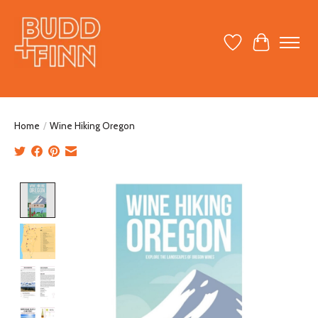
Wish List
Cart
Home
/
Wine Hiking Oregon
Product image slideshow Items