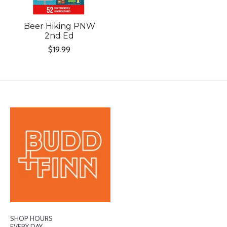
Beer Hiking PNW
2nd Ed
$19.99
SHOP HOURS
EVERY DAY