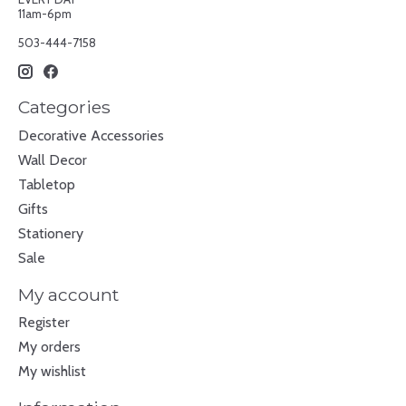
11am-6pm
503-444-7158
Categories
Decorative Accessories
Wall Decor
Tabletop
Gifts
Stationery
Sale
My account
Register
My orders
My wishlist