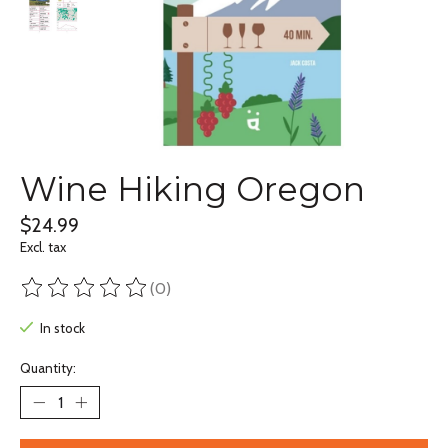
Wine Hiking Oregon
$24.99
Excl. tax
(0)
The rating of this product is
0
out of 5
In stock
Quantity: