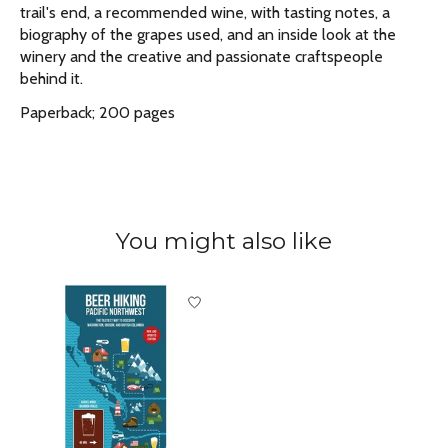
trail's end, a recommended wine, with tasting notes, a
biography of the grapes used, and an inside look at the
winery and the creative and passionate craftspeople
behind it.
Paperback; 200 pages
You might also like
Product carousel items