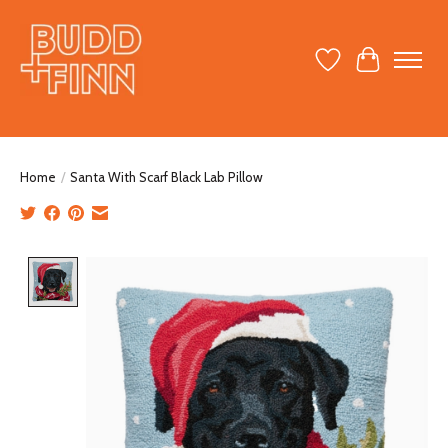
Wish List
Cart
Home
/
Santa With Scarf Black Lab Pillow
Product image slideshow Items