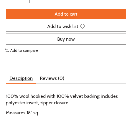
Add to cart
Add to wish list
Buy now
Add to compare
Description
Reviews (0)
100% wool hooked with 100% velvet backing; includes
polyester insert, zipper closure
Measures 18" sq