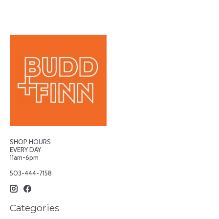
SHOP HOURS
EVERY DAY
11am-6pm
503-444-7158
Categories