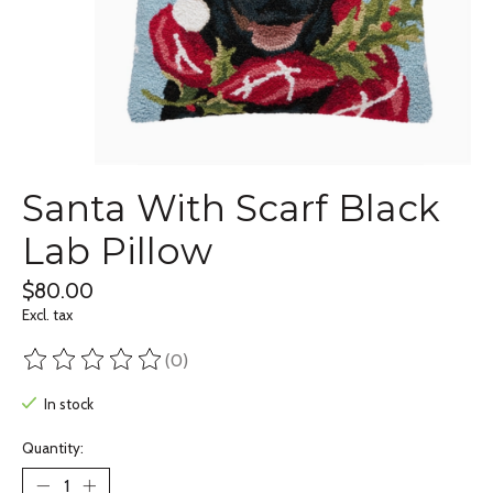
Santa With Scarf Black
Lab Pillow
$80.00
Excl. tax
(0)
The rating of this product is
0
out of 5
In stock
Quantity: