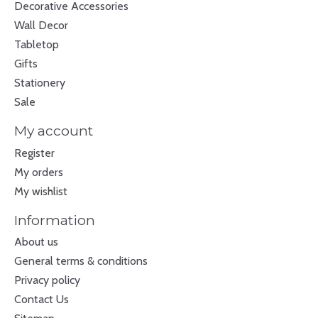
Decorative Accessories
Wall Decor
Tabletop
Gifts
Stationery
Sale
My account
Register
My orders
My wishlist
Information
About us
General terms & conditions
Privacy policy
Contact Us