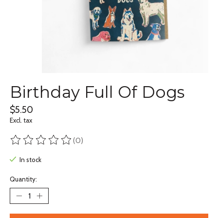
Birthday Full Of Dogs
$5.50
Excl. tax
(0)
The rating of this product is
0
out of 5
In stock
Quantity: