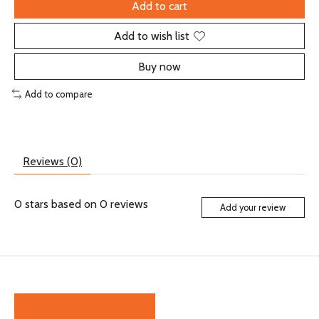
Add to cart
Add to wish list
Buy now
Add to compare
Reviews (0)
0
stars based on
0
reviews
Add your review