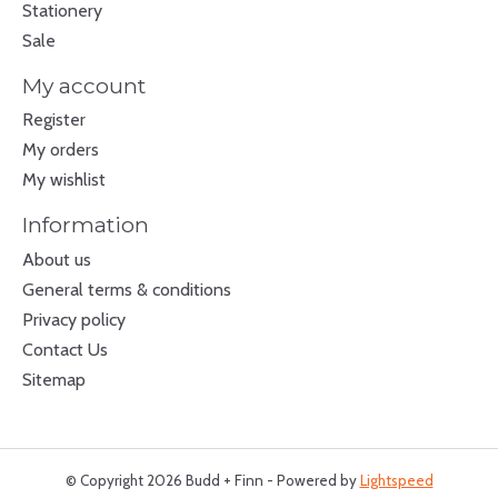
Stationery
Sale
My account
Register
My orders
My wishlist
Information
About us
General terms & conditions
Privacy policy
Contact Us
Sitemap
© Copyright 2026 Budd + Finn - Powered by
Lightspeed