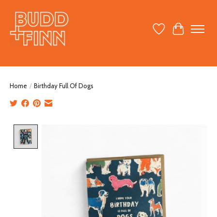
Wish List
Cart
Home
/
Birthday Full Of Dogs
Product image slideshow Items