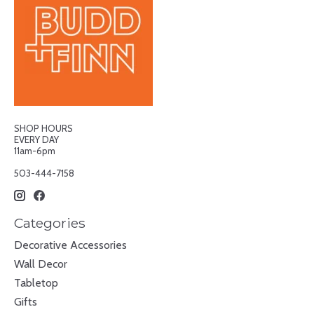
SHOP HOURS
EVERY DAY
11am-6pm
503-444-7158
Categories
Decorative Accessories
Wall Decor
Tabletop
Gifts