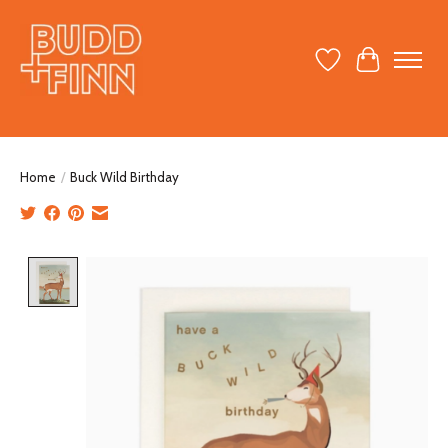
Wish List
Cart
Home
/
Buck Wild Birthday
Product image slideshow Items