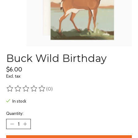
Buck Wild Birthday
$6.00
Excl. tax
(0)
The rating of this product is
0
out of 5
In stock
Quantity: