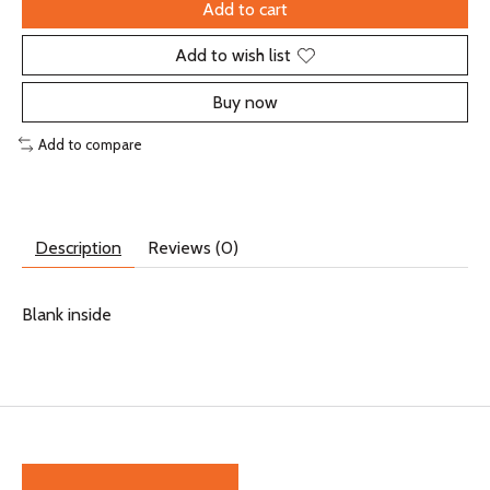
Add to cart
Add to wish list
Buy now
Add to compare
Description
Reviews (0)
Blank inside