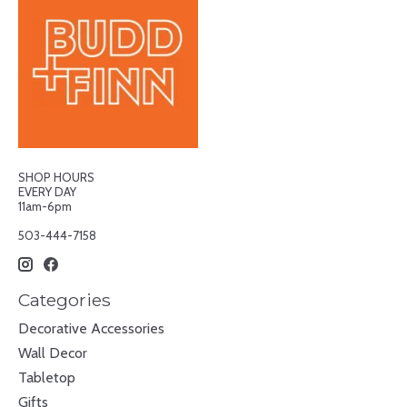
SHOP HOURS
EVERY DAY
11am-6pm
503-444-7158
Categories
Decorative Accessories
Wall Decor
Tabletop
Gifts