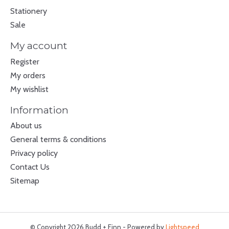
Stationery
Sale
My account
Register
My orders
My wishlist
Information
About us
General terms & conditions
Privacy policy
Contact Us
Sitemap
© Copyright 2026 Budd + Finn - Powered by
Lightspeed