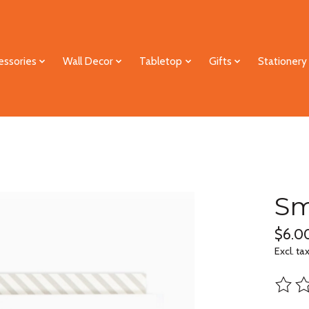
essories
Wall Decor
Tabletop
Gifts
Stationery
Sm
$6.0
Excl. ta
The ra