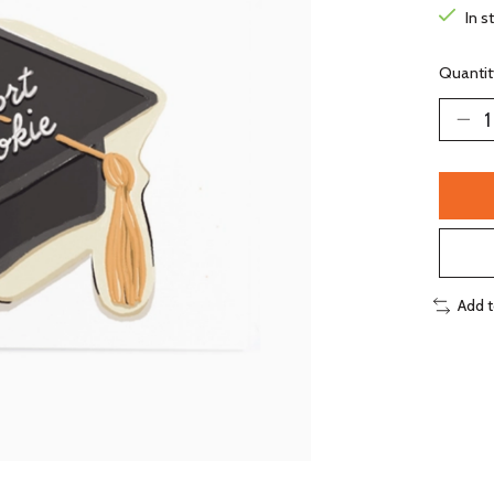
In s
Quantit
Add 