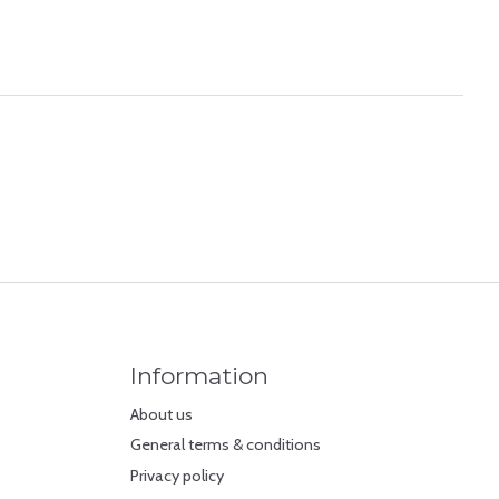
Information
About us
General terms & conditions
Privacy policy