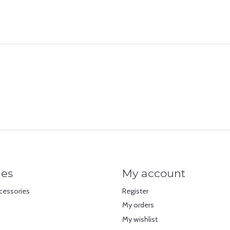
ies
My account
cessories
Register
My orders
My wishlist