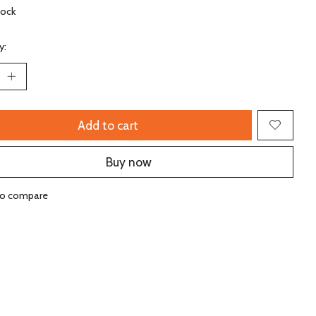
tock
y:
Add to cart
Buy now
to compare