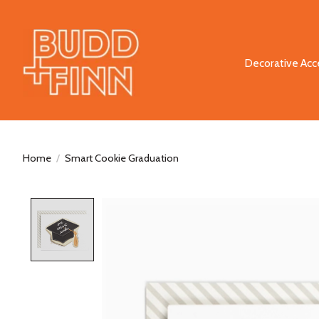
Decorative Acc
Home
/
Smart Cookie Graduation
Product image slideshow Items