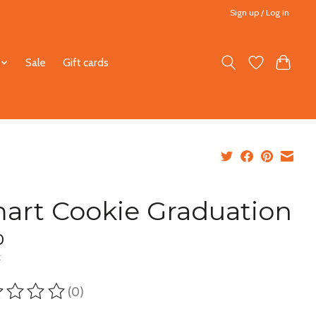
Sign up / Log in
Sale
Gift cards
art Cookie Graduation
0
x
(0)
ting of this product is
0
out of 5