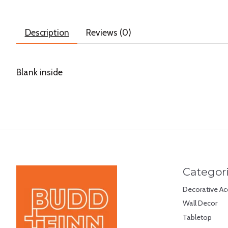
Description
Reviews (0)
Blank inside
Categor
Decorative Ac
Wall Decor
Tabletop