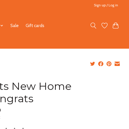
Sign up / Log in
Sale
Gift cards
ts New Home
ngrats
0
x