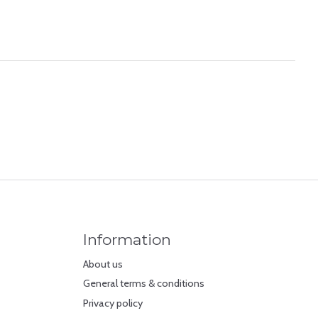
Information
About us
General terms & conditions
Privacy policy