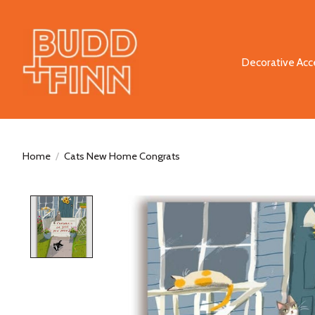
Decorative Acc
Home
/
Cats New Home Congrats
Product image slideshow Items