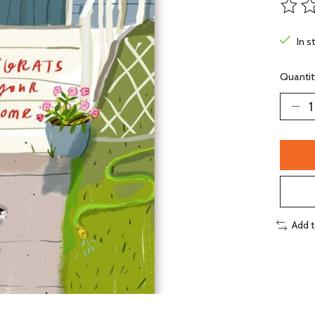
The ra
In s
Quantit
Add 