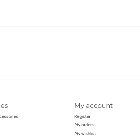
ies
My account
cessories
Register
My orders
My wishlist