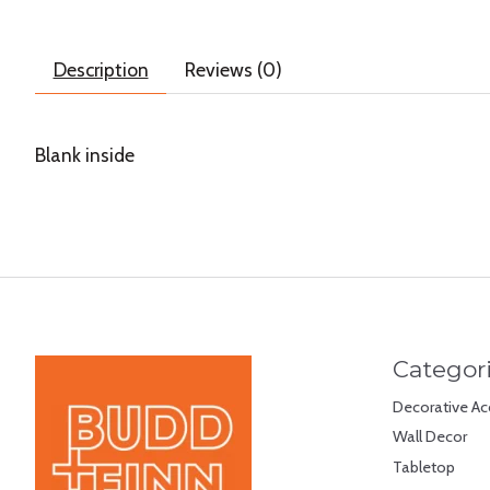
Description
Reviews (0)
Blank inside
Categor
Decorative Ac
Wall Decor
Tabletop