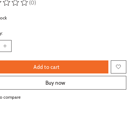
(0)
ting of this product is
0
out of 5
tock
y:
Add to cart
Buy now
to compare