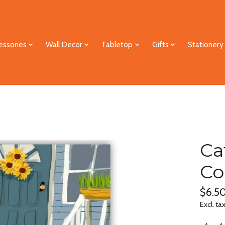
essories
Wall Decor
Tabletop
Gifts
Stationery
Ca
Co
$6.5
Excl. ta