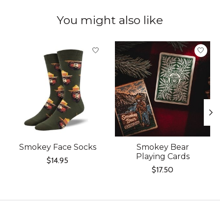
You might also like
Product carousel items
Smokey Face Socks
Smokey Bear
Playing Cards
$14.95
$17.50