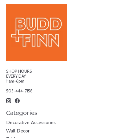
SHOP HOURS
EVERY DAY
11am-6pm
503-444-7158
Categories
Decorative Accessories
Wall Decor