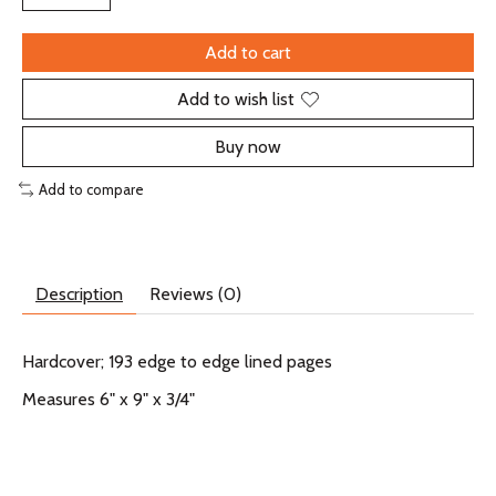
Add to cart
Add to wish list
Buy now
Add to compare
Description
Reviews (0)
Hardcover; 193 edge to edge lined pages
Measures 6" x 9" x 3/4"