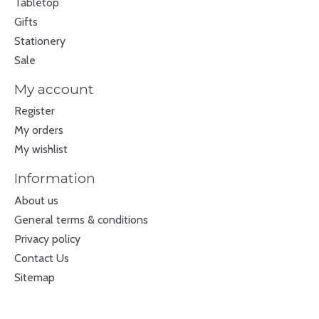
Tabletop
Gifts
Stationery
Sale
My account
Register
My orders
My wishlist
Information
About us
General terms & conditions
Privacy policy
Contact Us
Sitemap