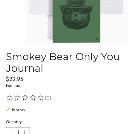
Smokey Bear Only You
Journal
$22.95
Excl. tax
(0)
The rating of this product is
0
out of 5
In stock
Quantity: