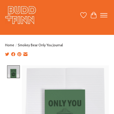
Wish List
Cart
Home
/
Smokey Bear Only You Journal
Product image slideshow Items