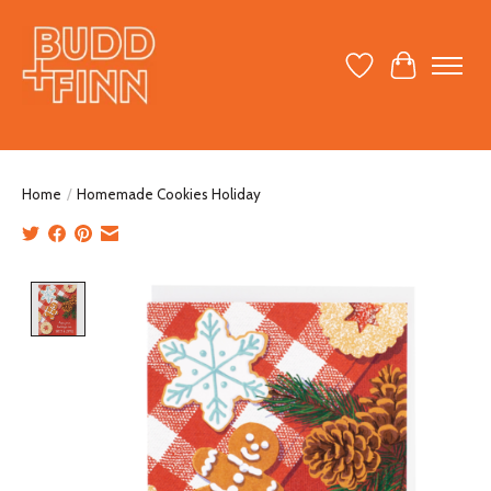
Wish List
Cart
Home
/
Homemade Cookies Holiday
Product image slideshow Items