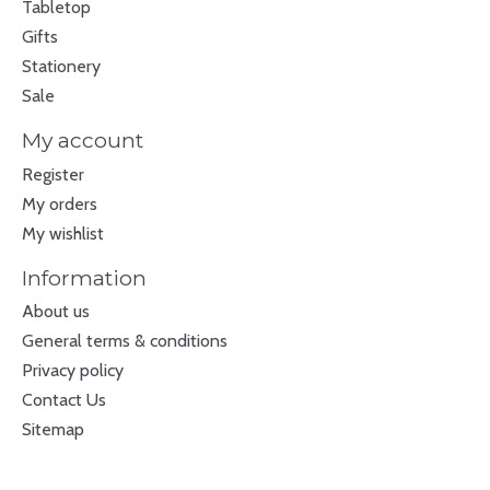
Tabletop
Gifts
Stationery
Sale
My account
Register
My orders
My wishlist
Information
About us
General terms & conditions
Privacy policy
Contact Us
Sitemap