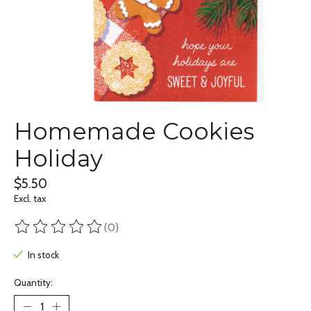
Homemade Cookies
Holiday
$5.50
Excl. tax
(0)
The rating of this product is
0
out of 5
In stock
Quantity: