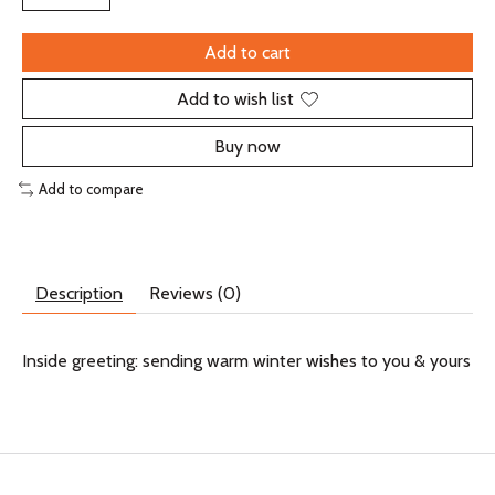
Add to cart
Add to wish list
Buy now
Add to compare
Description
Reviews (0)
Inside greeting: sending warm winter wishes to you & yours