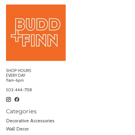
SHOP HOURS
EVERY DAY
11am-6pm
503-444-7158
Categories
Decorative Accessories
Wall Decor