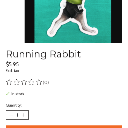
Running Rabbit
$5.95
Excl. tax
(0)
The rating of this product is
0
out of 5
In stock
Quantity: