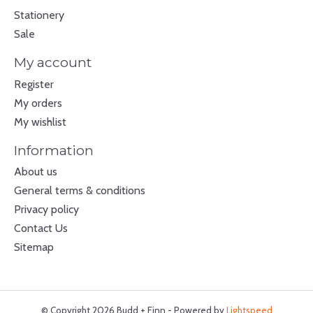
Stationery
Sale
My account
Register
My orders
My wishlist
Information
About us
General terms & conditions
Privacy policy
Contact Us
Sitemap
© Copyright 2026 Budd + Finn - Powered by
Lightspeed