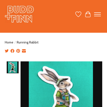
Wish List
Cart
Home
/
Running Rabbit
Product image slideshow Items