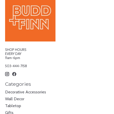
SHOP HOURS
EVERY DAY
11am-6pm
503-444-7158
Categories
Decorative Accessories
Wall Decor
Tabletop
Gifts