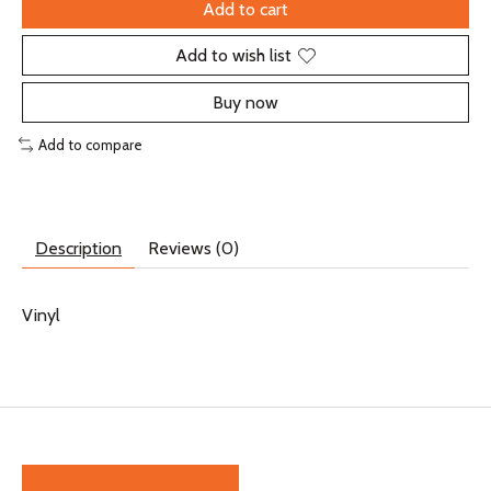
Add to cart
Add to wish list
Buy now
Add to compare
Description
Reviews (0)
Vinyl