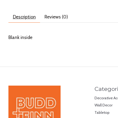
Description
Reviews (0)
Blank inside
Categor
Decorative Ac
Wall Decor
Tabletop