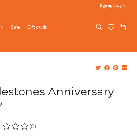
Sign up / Log in
Sale
Gift cards
lestones Anniversary
0
x
(0)
ting of this product is
0
out of 5