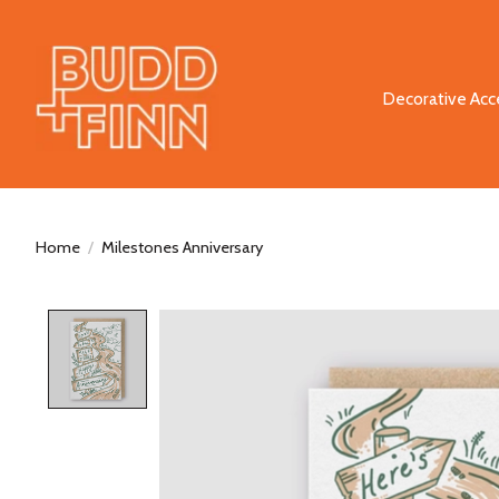
Decorative Acc
Home
/
Milestones Anniversary
Product image slideshow Items