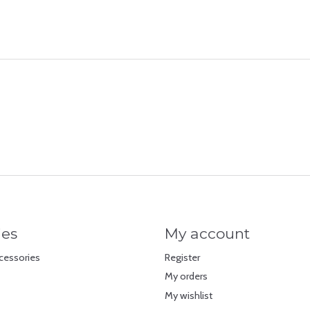
ies
My account
cessories
Register
My orders
My wishlist