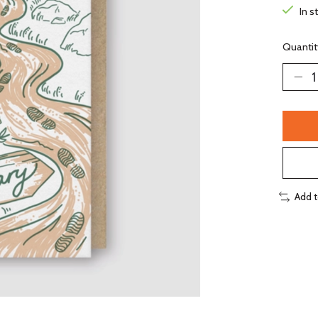
In s
Quantit
Add 