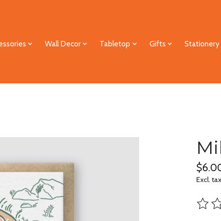
essories
Wall Decor
Tabletop
Gifts
Stationery
Mi
$6.0
Excl. ta
The ra