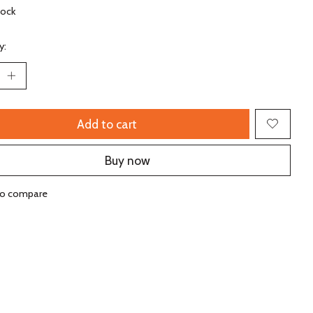
tock
y:
Add to cart
Buy now
to compare