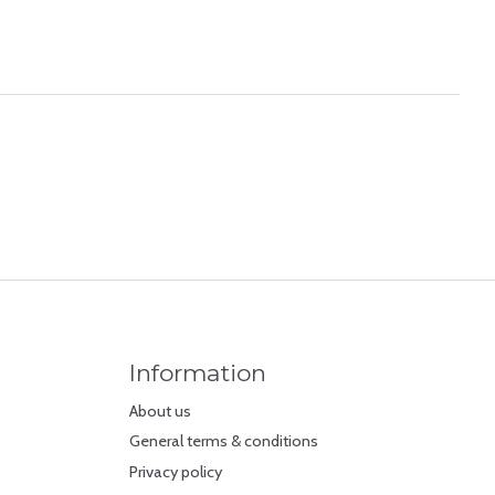
Information
About us
General terms & conditions
Privacy policy