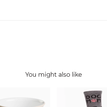
You might also like