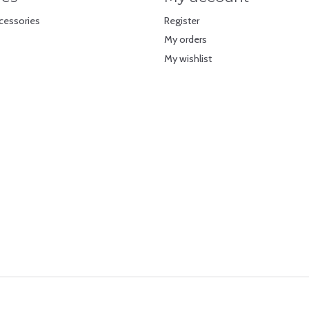
cessories
Register
My orders
My wishlist