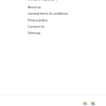
About us
General terms & conditions
Privacy policy
Contact Us
Sitemap