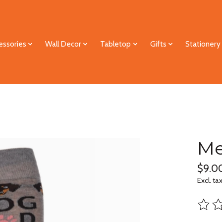
essories
Wall Decor
Tabletop
Gifts
Stationery
Me
$9.0
Excl. ta
The ra