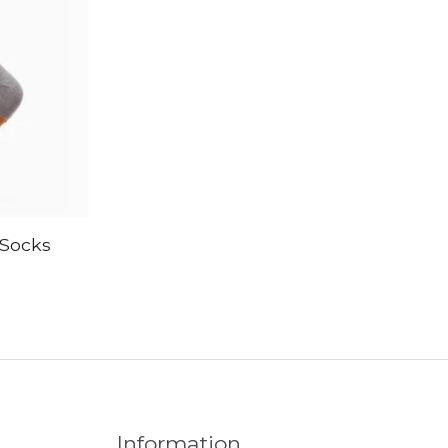
Socks
Information