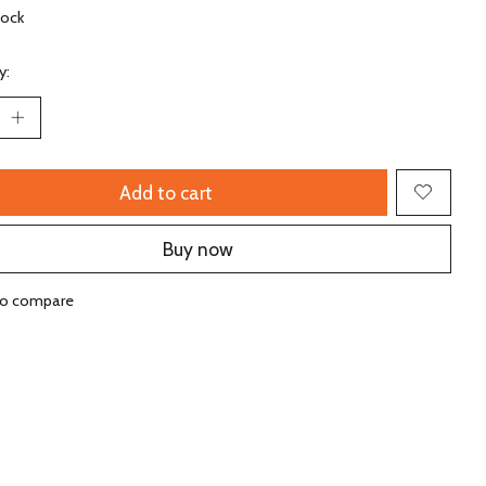
tock
y:
Add to cart
Buy now
to compare