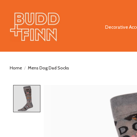
Decorative Acc
Home
/
Mens Dog Dad Socks
Product image slideshow Items