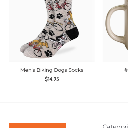
Men's Biking Dogs Socks
#
$14.95
Categor