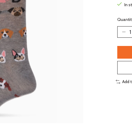
In s
Quantit
Add 