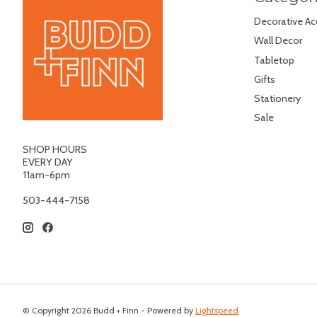
Decorative Ac
Wall Decor
Tabletop
Gifts
Stationery
Sale
SHOP HOURS
EVERY DAY
11am-6pm
503-444-7158
© Copyright 2026 Budd + Finn - Powered by
Lightspeed