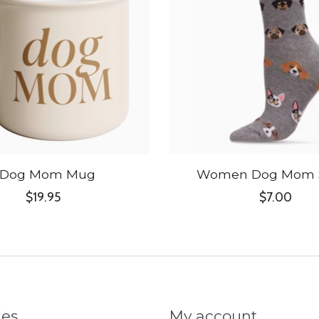
Dog Mom Mug
Women Dog Mom 
$19.95
$7.00
ies
My account