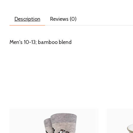
Description
Reviews (0)
Men's 10-13; bamboo blend
Product carousel items