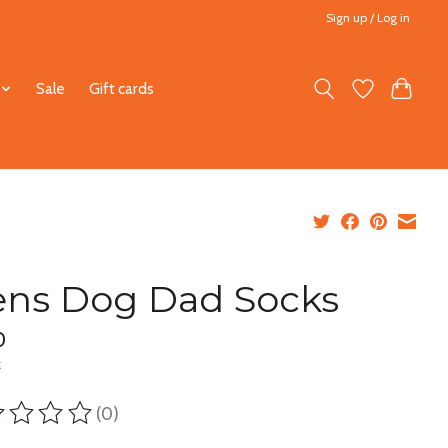
Sign up / Log in
Sale
Gift cards
ns Dog Dad Socks
0
x
(0)
ting of this product is
0
out of 5