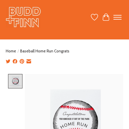
Wish List
Cart
Home
/
Baseball Home Run Congrats
Product image slideshow Items