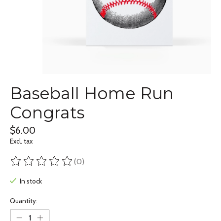
Baseball Home Run
Congrats
$6.00
Excl. tax
(0)
The rating of this product is
0
out of 5
In stock
Quantity: