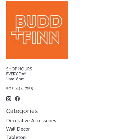
SHOP HOURS
EVERY DAY
11am-6pm
503-444-7158
Categories
Decorative Accessories
Wall Decor
Tabletop