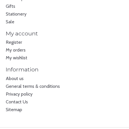
Gifts
Stationery
Sale
My account
Register
My orders
My wishlist
Information
About us
General terms & conditions
Privacy policy
Contact Us
Sitemap