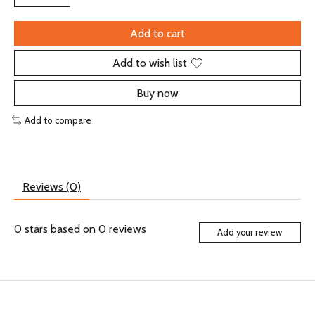
Add to cart
Add to wish list
Buy now
Add to compare
Reviews (0)
0
stars based on
0
reviews
Add your review