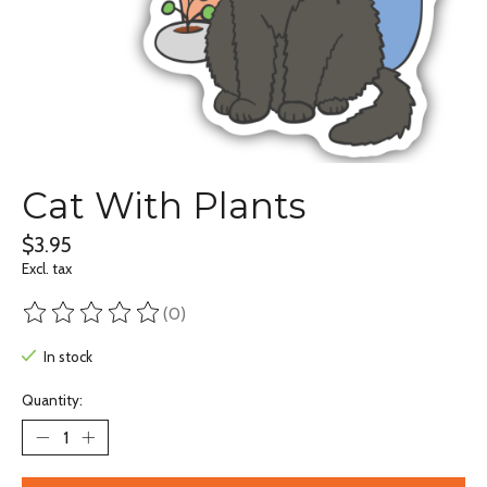
Cat With Plants
$3.95
Excl. tax
(0)
The rating of this product is
0
out of 5
In stock
Quantity: