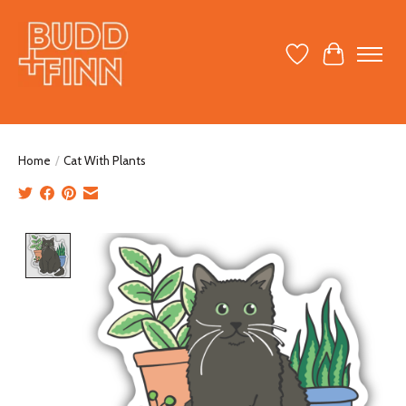
Wish List
Cart
Home
/
Cat With Plants
Product image slideshow Items