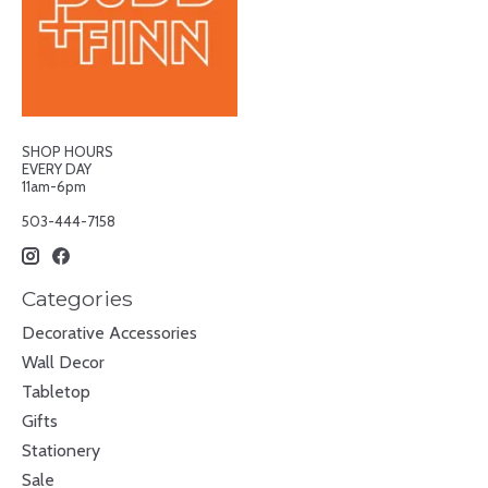
SHOP HOURS
EVERY DAY
11am-6pm
503-444-7158
Categories
Decorative Accessories
Wall Decor
Tabletop
Gifts
Stationery
Sale