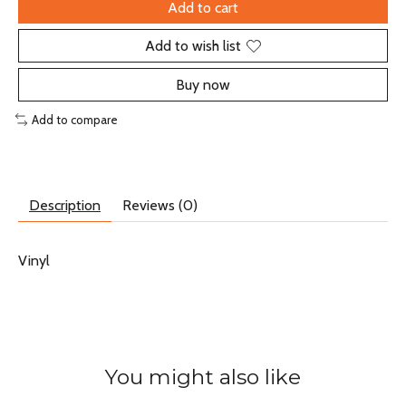
Add to cart
Add to wish list
Buy now
Add to compare
Description
Reviews (0)
Vinyl
You might also like