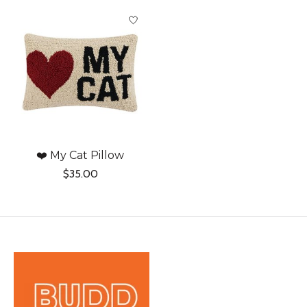
Product carousel items
❤️ My Cat Pillow
$35.00