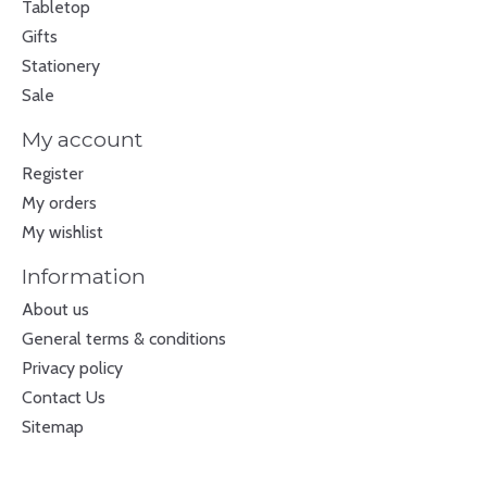
Tabletop
Gifts
Stationery
Sale
My account
Register
My orders
My wishlist
Information
About us
General terms & conditions
Privacy policy
Contact Us
Sitemap