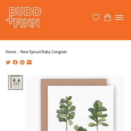
Wish List
Cart
Home
/
New Sprout Baby Congrats
Product image slideshow Items