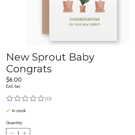
New Sprout Baby
Congrats
$6.00
Excl. tax
(0)
The rating of this product is
0
out of 5
In stock
Quantity: