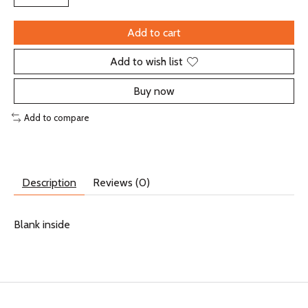
Add to cart
Add to wish list
Buy now
Add to compare
Description
Reviews (0)
Blank inside