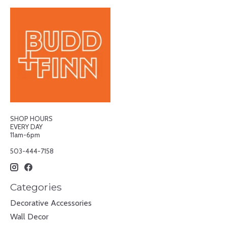
SHOP HOURS
EVERY DAY
11am-6pm
503-444-7158
Categories
Decorative Accessories
Wall Decor