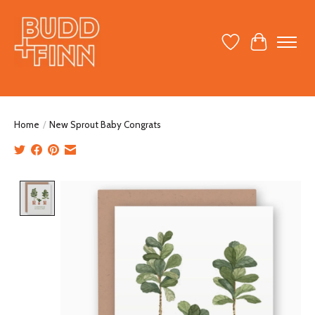
Wish List
Cart
Home
/
New Sprout Baby Congrats
Product image slideshow Items