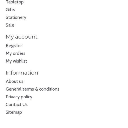
Tabletop
Gifts
Stationery
Sale
My account
Register
My orders
My wishlist
Information
About us
General terms & conditions
Privacy policy
Contact Us
Sitemap