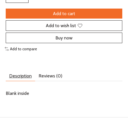
Add to cart
Add to wish list
Buy now
Add to compare
Description
Reviews (0)
Blank inside