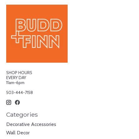
SHOP HOURS
EVERY DAY
11am-6pm
503-444-7158
Categories
Decorative Accessories
Wall Decor