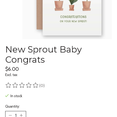
New Sprout Baby
Congrats
$6.00
Excl. tax
(0)
The rating of this product is
0
out of 5
In stock
Quantity: