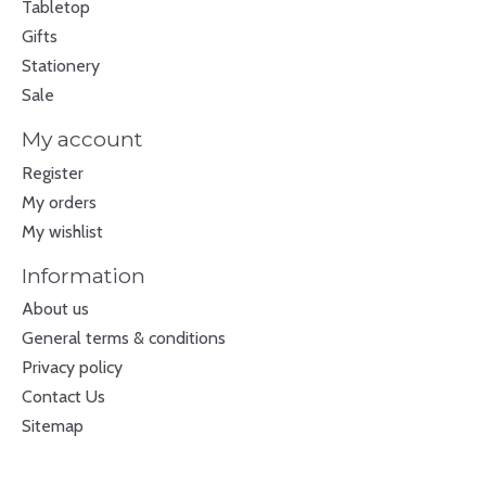
Tabletop
Gifts
Stationery
Sale
My account
Register
My orders
My wishlist
Information
About us
General terms & conditions
Privacy policy
Contact Us
Sitemap