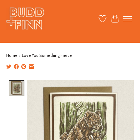
Wish List
Cart
Home
/
Love You Something Fierce
Product image slideshow Items