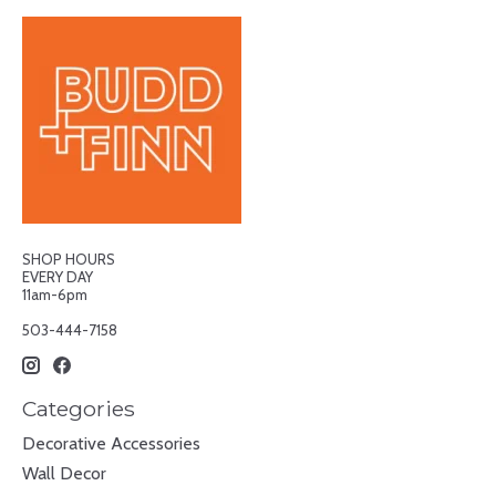
SHOP HOURS
EVERY DAY
11am-6pm
503-444-7158
Categories
Decorative Accessories
Wall Decor