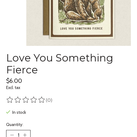
Love You Something
Fierce
$6.00
Excl. tax
(0)
The rating of this product is
0
out of 5
In stock
Quantity: