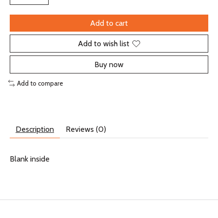
Add to cart
Add to wish list
Buy now
Add to compare
Description
Reviews (0)
Blank inside