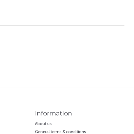
Information
About us
General terms & conditions