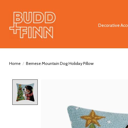
Decorative Acc
Home
/
Bernese Mountain Dog Holiday Pillow
Product image slideshow Items