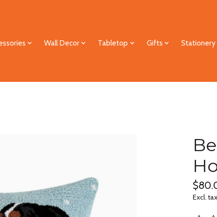
essories
Wall Decor
Tabletop
Gifts
Stationery
Be
Ho
$80.
Excl. ta