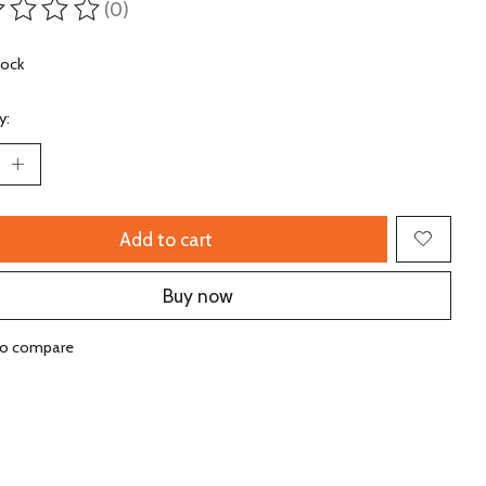
(0)
ting of this product is
0
out of 5
tock
y:
Add to cart
Buy now
to compare