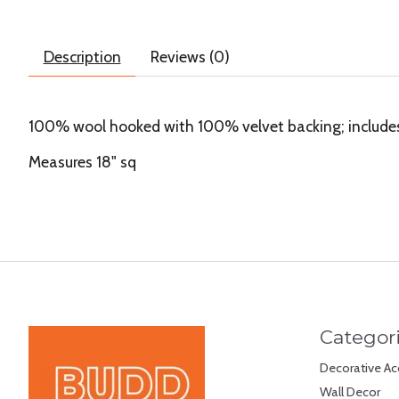
Description
Reviews (0)
100% wool hooked with 100% velvet backing; includes p
Measures 18" sq
Categor
Decorative Ac
Wall Decor