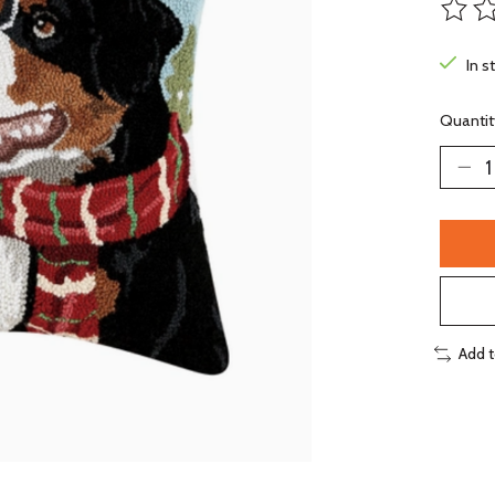
The ra
In s
Quantit
Add 