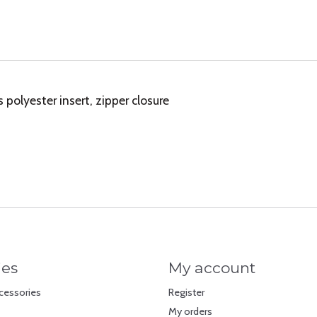
olyester insert, zipper closure
ies
My account
cessories
Register
My orders