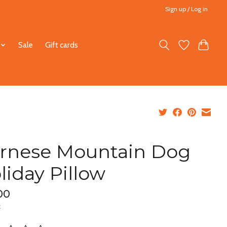
Sign up / Log in
Sale
Gift cards
rnese Mountain Dog
liday Pillow
00
x