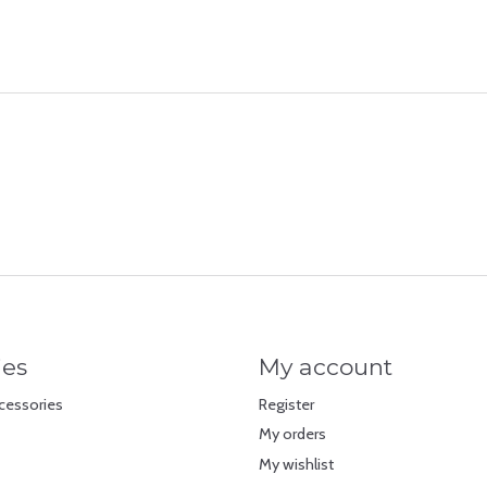
ies
My account
cessories
Register
My orders
My wishlist