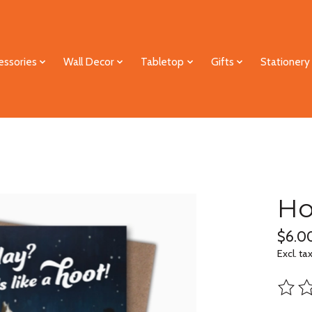
essories
Wall Decor
Tabletop
Gifts
Stationery
Ho
$6.0
Excl. ta
The ra