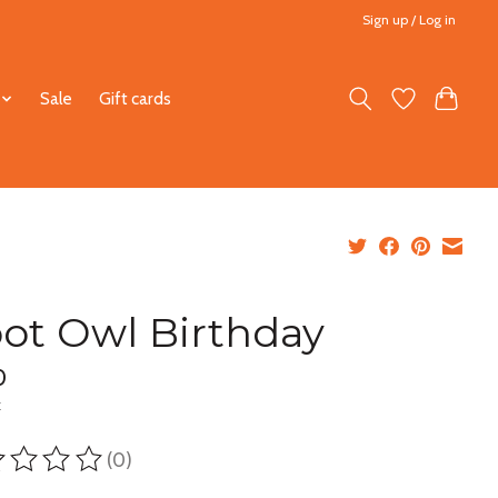
Sign up / Log in
Sale
Gift cards
ot Owl Birthday
0
x
(0)
ting of this product is
0
out of 5