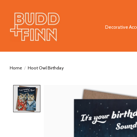
Decorative Acc
Home
/
Hoot Owl Birthday
Product image slideshow Items