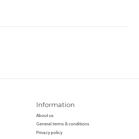
Information
About us
General terms & conditions
Privacy policy