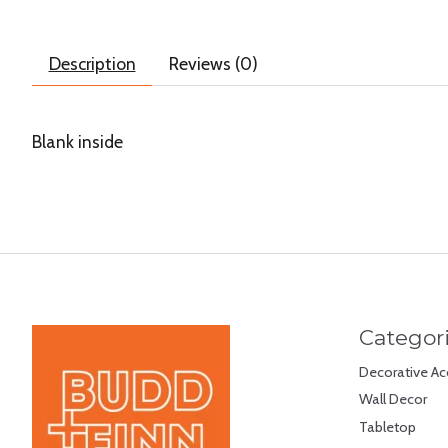
Description
Reviews (0)
Blank inside
Categor
Decorative Ac
Wall Decor
Tabletop