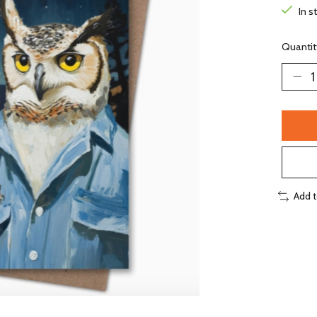
In s
Quantit
Add 