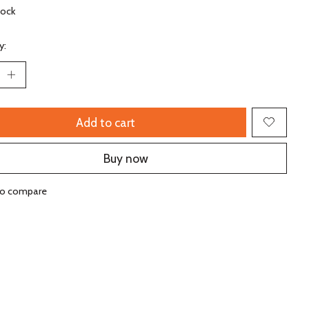
tock
y:
Add to cart
Buy now
to compare