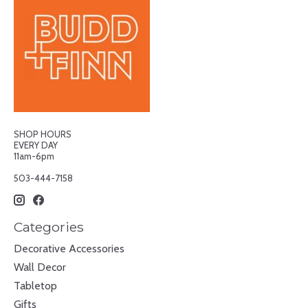
SHOP HOURS
EVERY DAY
11am-6pm
503-444-7158
Categories
Decorative Accessories
Wall Decor
Tabletop
Gifts