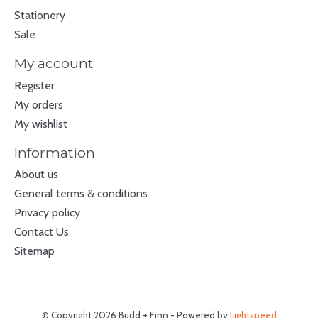
Stationery
Sale
My account
Register
My orders
My wishlist
Information
About us
General terms & conditions
Privacy policy
Contact Us
Sitemap
© Copyright 2026 Budd + Finn - Powered by
Lightspeed