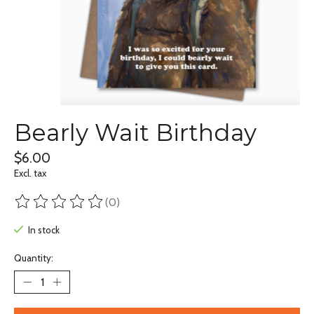
Bearly Wait Birthday
$6.00
Excl. tax
(0)
The rating of this product is
0
out of 5
In stock
Quantity: