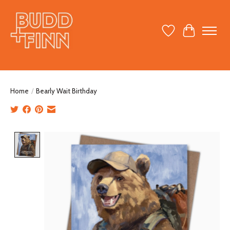
Wish List
Cart
Home
/
Bearly Wait Birthday
Product image slideshow Items