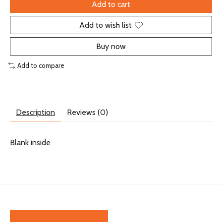
Add to cart
Add to wish list
Buy now
Add to compare
Description
Reviews (0)
Blank inside