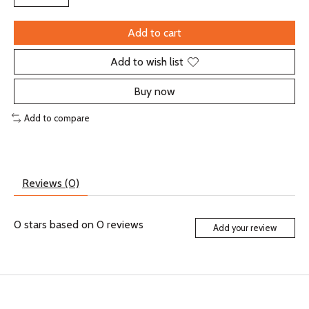
Add to cart
Add to wish list
Buy now
Add to compare
Reviews (0)
0
stars based on
0
reviews
Add your review