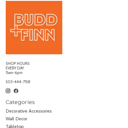
SHOP HOURS
EVERY DAY
11am-6pm
503-444-7158
Categories
Decorative Accessories
Wall Decor
Tabletop