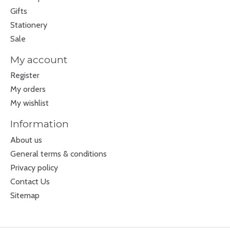
Gifts
Stationery
Sale
My account
Register
My orders
My wishlist
Information
About us
General terms & conditions
Privacy policy
Contact Us
Sitemap