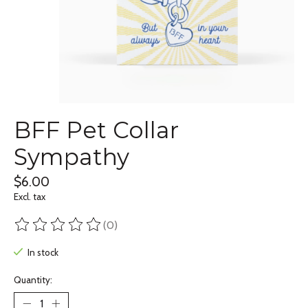
BFF Pet Collar
Sympathy
$6.00
Excl. tax
(0)
The rating of this product is
0
out of 5
In stock
Quantity: