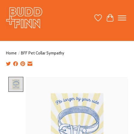
Wish List
Cart
Home
/
BFF Pet Collar Sympathy
Product image slideshow Items