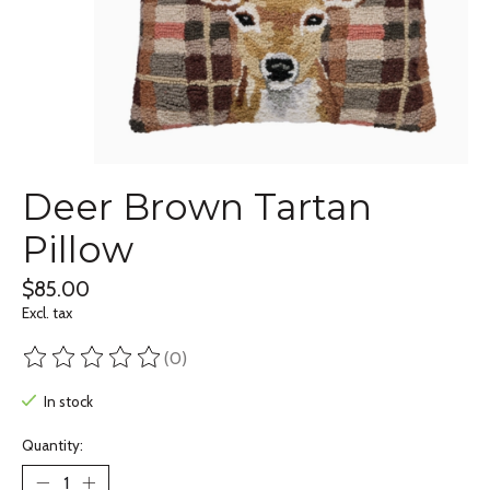
Deer Brown Tartan
Pillow
$85.00
Excl. tax
(0)
The rating of this product is
0
out of 5
In stock
Quantity: