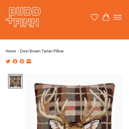
Wish List
Cart
Home
/
Deer Brown Tartan Pillow
Product image slideshow Items