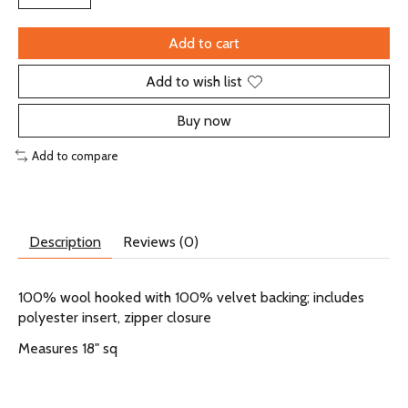
Add to cart
Add to wish list
Buy now
Add to compare
Description
Reviews (0)
100% wool hooked with 100% velvet backing; includes
polyester insert, zipper closure
Measures 18" sq