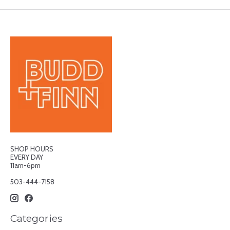
SHOP HOURS
EVERY DAY
11am-6pm
503-444-7158
Categories