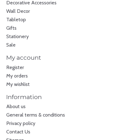
Decorative Accessories
Wall Decor
Tabletop
Gifts
Stationery
Sale
My account
Register
My orders
My wishlist
Information
About us
General terms & conditions
Privacy policy
Contact Us