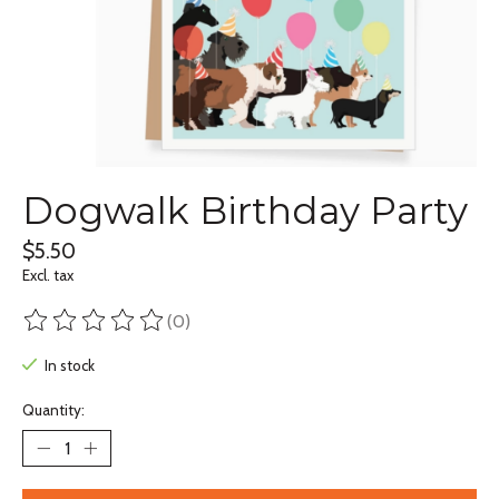
Dogwalk Birthday Party
$5.50
Excl. tax
(0)
The rating of this product is
0
out of 5
In stock
Quantity: