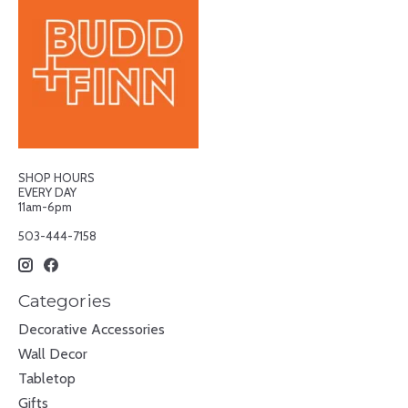
SHOP HOURS
EVERY DAY
11am-6pm
503-444-7158
Categories
Decorative Accessories
Wall Decor
Tabletop
Gifts