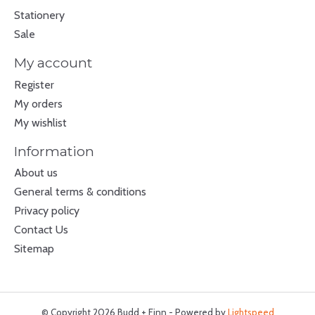
Stationery
Sale
My account
Register
My orders
My wishlist
Information
About us
General terms & conditions
Privacy policy
Contact Us
Sitemap
© Copyright 2026 Budd + Finn - Powered by
Lightspeed