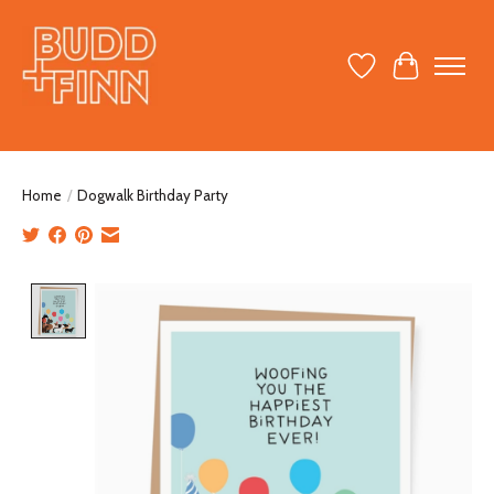
Wish List
Cart
Home
/
Dogwalk Birthday Party
Product image slideshow Items