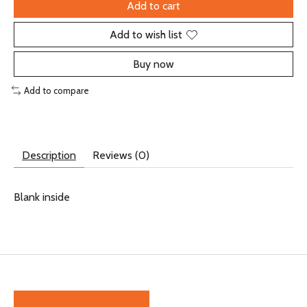
Add to cart
Add to wish list
Buy now
Add to compare
Description
Reviews (0)
Blank inside