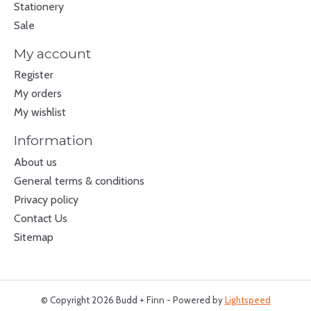
Stationery
Sale
My account
Register
My orders
My wishlist
Information
About us
General terms & conditions
Privacy policy
Contact Us
Sitemap
© Copyright 2026 Budd + Finn - Powered by
Lightspeed