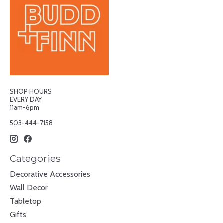
SHOP HOURS
EVERY DAY
11am-6pm
503-444-7158
Categories
Decorative Accessories
Wall Decor
Tabletop
Gifts