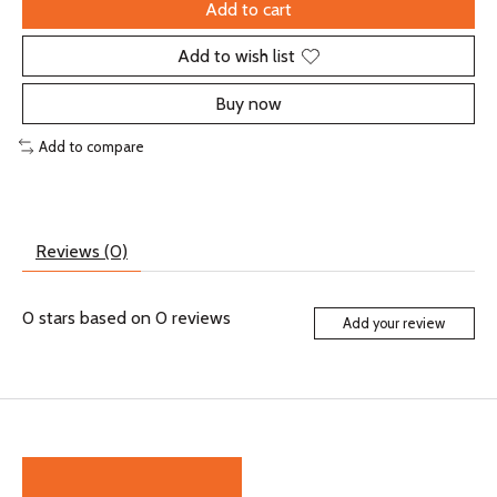
Add to cart
Add to wish list
Buy now
Add to compare
Reviews (0)
0
stars based on
0
reviews
Add your review