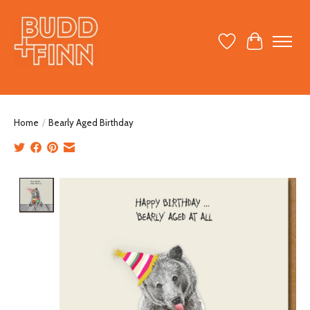
Wish List
Cart
Home
/
Bearly Aged Birthday
Product image slideshow Items