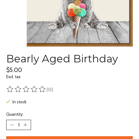
Bearly Aged Birthday
$5.00
Excl. tax
(0)
The rating of this product is
0
out of 5
In stock
Quantity: