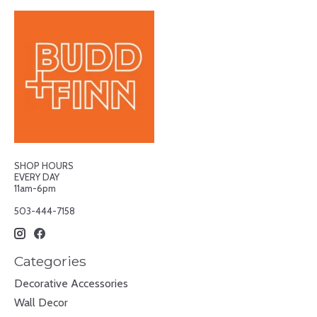
SHOP HOURS
EVERY DAY
11am-6pm
503-444-7158
Categories
Decorative Accessories
Wall Decor