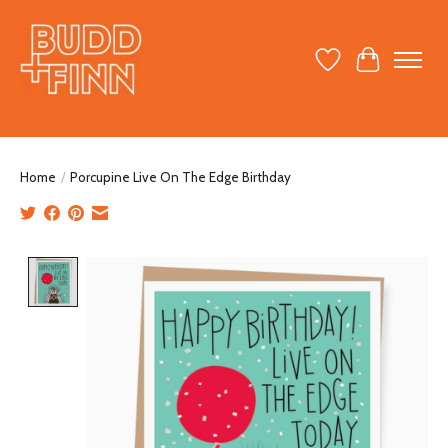
Wish List
Cart
Home
/
Porcupine Live On The Edge Birthday
Product image slideshow Items