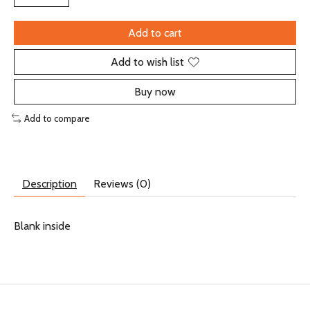
Add to cart
Add to wish list
Buy now
Add to compare
Description
Reviews (0)
Blank inside