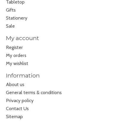
Tabletop
Gifts
Stationery
Sale
My account
Register
My orders
My wishlist
Information
About us
General terms & conditions
Privacy policy
Contact Us
Sitemap