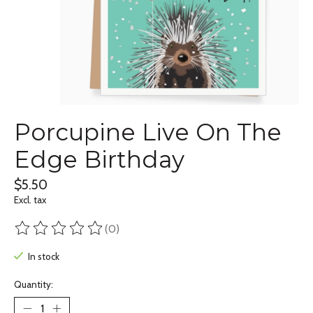
Porcupine Live On The
Edge Birthday
$5.50
Excl. tax
(0)
The rating of this product is
0
out of 5
In stock
Quantity: