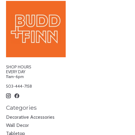
SHOP HOURS
EVERY DAY
11am-6pm
503-444-7158
Categories
Decorative Accessories
Wall Decor
Tabletop