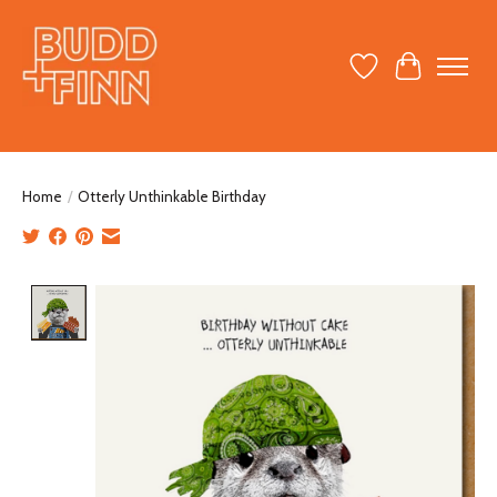
Wish List
Cart
Home
/
Otterly Unthinkable Birthday
Product image slideshow Items