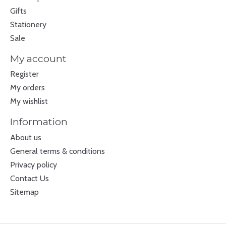
Gifts
Stationery
Sale
My account
Register
My orders
My wishlist
Information
About us
General terms & conditions
Privacy policy
Contact Us
Sitemap