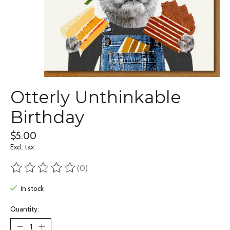
Otterly Unthinkable
Birthday
$5.00
Excl. tax
(0)
The rating of this product is
0
out of 5
In stock
Quantity: