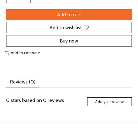
Add to cart
Add to wish list
Buy now
Add to compare
Reviews (0)
0
stars based on
0
reviews
Add your review