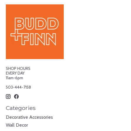
SHOP HOURS
EVERY DAY
11am-6pm
503-444-7158
Categories
Decorative Accessories
Wall Decor