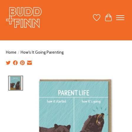
Wish List
Cart
Home
/
How's It Going Parenting
Product image slideshow Items