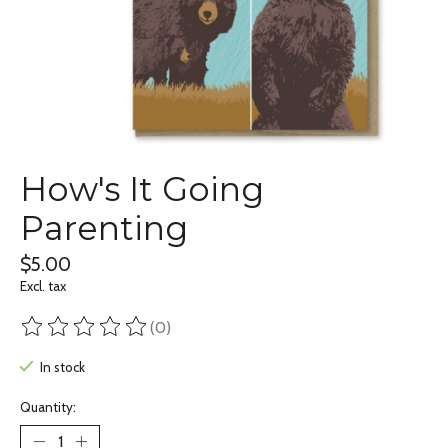
How's It Going
Parenting
$5.00
Excl. tax
(0)
The rating of this product is
0
out of 5
In stock
Quantity: