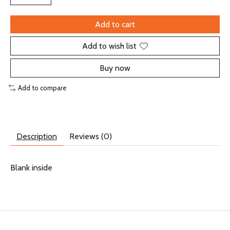
Add to cart
Add to wish list
Buy now
Add to compare
Description
Reviews (0)
Blank inside