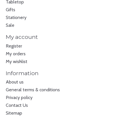
Tabletop
Gifts
Stationery
Sale
My account
Register
My orders
My wishlist
Information
About us
General terms & conditions
Privacy policy
Contact Us
Sitemap