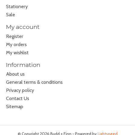
Stationery
Sale
My account
Register
My orders
My wishlist
Information
About us
General terms & conditions
Privacy policy
Contact Us
Sitemap
© Copyright 2026 Budd + Finn - Powered by
Lightspeed