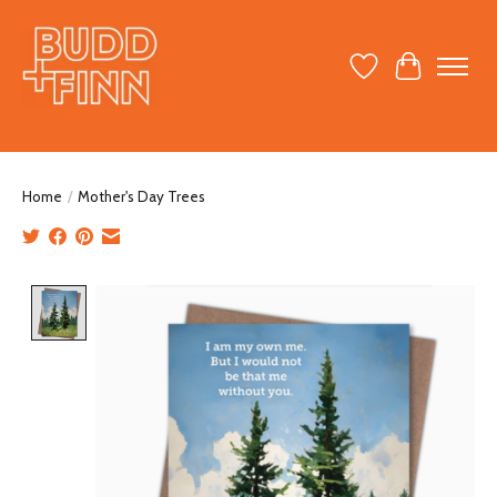
Wish List
Cart
Home
/
Mother's Day Trees
Product image slideshow Items