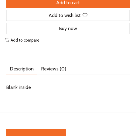
Add to cart
Add to wish list
Buy now
Add to compare
Description
Reviews (0)
Blank inside