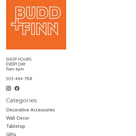
SHOP HOURS
EVERY DAY
11am-6pm
503-444-7158
Categories
Decorative Accessories
Wall Decor
Tabletop
Gifts