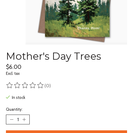
Mother's Day Trees
$6.00
Excl. tax
(0)
The rating of this product is
0
out of 5
In stock
Quantity: