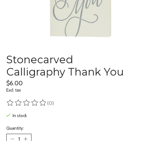
Stonecarved
Calligraphy Thank You
$6.00
Excl. tax
(0)
The rating of this product is
0
out of 5
In stock
Quantity: