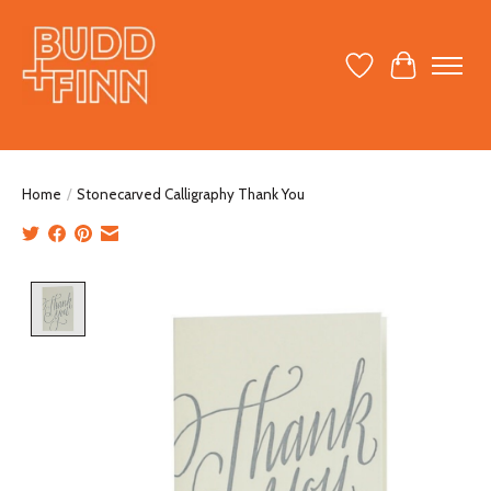
Wish List
Cart
Home
/
Stonecarved Calligraphy Thank You
Product image slideshow Items