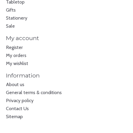
Tabletop
Gifts
Stationery
Sale
My account
Register
My orders
My wishlist
Information
About us
General terms & conditions
Privacy policy
Contact Us
Sitemap