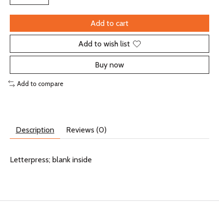
Add to cart
Add to wish list
Buy now
Add to compare
Description
Reviews (0)
Letterpress; blank inside