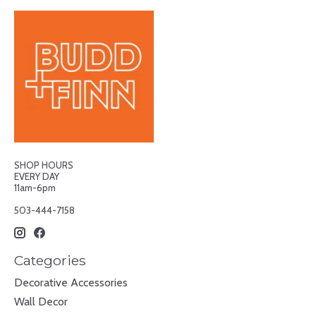
SHOP HOURS
EVERY DAY
11am-6pm
503-444-7158
Categories
Decorative Accessories
Wall Decor